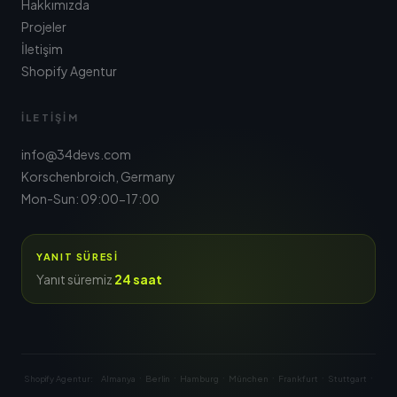
Hakkımızda
Projeler
İletişim
Shopify Agentur
İLETIŞIM
info@34devs.com
Korschenbroich, Germany
Mon-Sun: 09:00-17:00
YANIT SÜRESI
Yanıt süremiz
24 saat
·
·
·
·
·
·
Shopify Agentur:
Almanya
Berlin
Hamburg
München
Frankfurt
Stuttgart