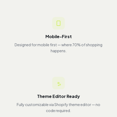
Mobile-First
Designed for mobile first — where 70% of shopping
happens.
Theme Editor Ready
Fully customizable via Shopify theme editor — no
code required.