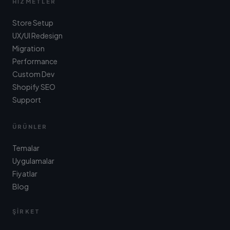
HIZMETLER
Store Setup
UX/UI Redesign
Migration
Performance
Custom Dev
Shopify SEO
Support
ÜRÜNLER
Temalar
Uygulamalar
Fiyatlar
Blog
ŞIRKET