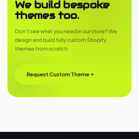
We build bespoke
themes too.
Don't see what you need in our store? We
design and build fully custom Shopify
themes from scratch.
Request Custom Theme