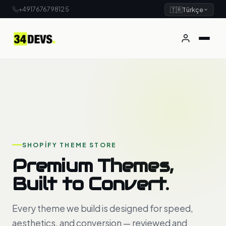
+4917676798125
🇹🇷
Türkçe
SHOPIFY THEME STORE
Premium Themes,
Built to Convert.
Every theme we build is designed for speed,
aesthetics, and conversion — reviewed and