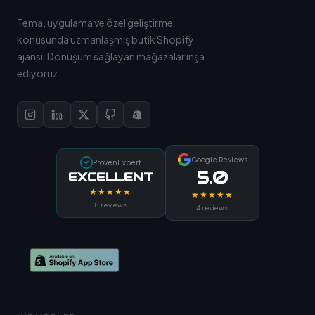
Tema, uygulama ve özel geliştirme
konusunda uzmanlaşmış butik Shopify
ajansı. Dönüşüm sağlayan mağazalar inşa
ediyoruz.
Google Reviews
ProvenExpert
5.0
EXCELLENT
★★★★★
★★★★★
8 reviews
4 reviews