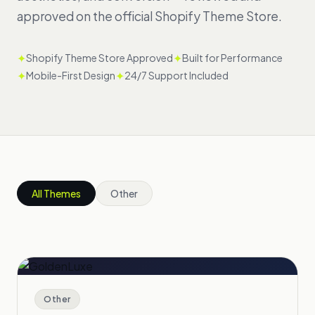
approved on the official Shopify Theme Store.
✦
✦
Shopify Theme Store Approved
Built for Performance
✦
✦
Mobile-First Design
24/7 Support Included
All Themes
Other
Other