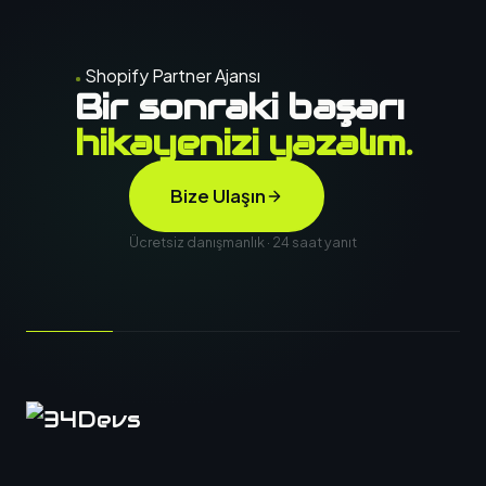
Shopify Partner Ajansı
Bir sonraki başarı
hikayenizi yazalım.
Bize Ulaşın
Ücretsiz danışmanlık · 24 saat yanıt