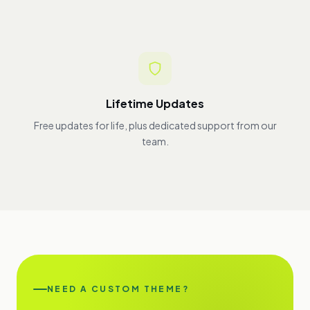
Lifetime Updates
Free updates for life, plus dedicated support from our
team.
NEED A CUSTOM THEME?