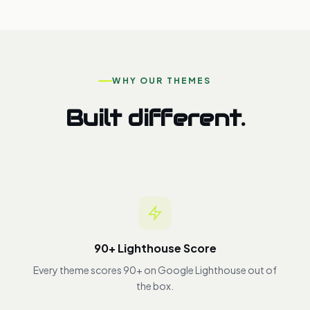
WHY OUR THEMES
Built different.
90+ Lighthouse Score
Every theme scores 90+ on Google Lighthouse out of
the box.