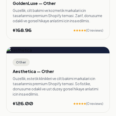
GoldenLuxe — Other
Guzellik, cilt bakimi ve kozmetik markalari icin
tasarlanmis premium Shopify temasi. Zarif, donusume
odakli ve gorsel hikaye anlatimi icin insa edilmis.
$168.96
★★★★★
(0 reviews)
Other
Aesthetica — Other
Guzellik, estetik klinikleri ve cilt bakimi markalari icin
tasarlanmis premium Shopify temasi. Sofistike,
donusume odakli ve ust duzey gorsel hikaye anlatimi
icin insa edilmis.
$126.00
★★★★★
(0 reviews)