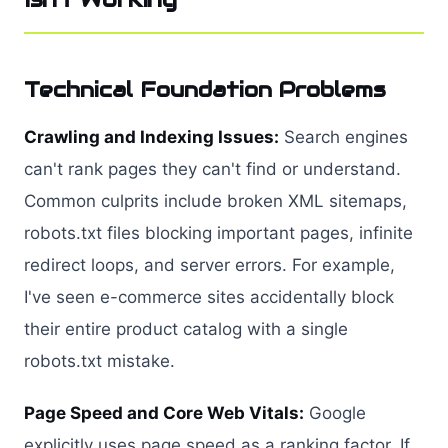
Technical Foundation Problems
Crawling and Indexing Issues:
Search engines
can't rank pages they can't find or understand.
Common culprits include broken XML sitemaps,
robots.txt files blocking important pages, infinite
redirect loops, and server errors. For example,
I've seen e-commerce sites accidentally block
their entire product catalog with a single
robots.txt mistake.
Page Speed and Core Web Vitals:
Google
explicitly uses page speed as a ranking factor. If