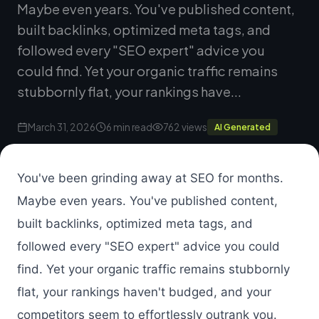
Maybe even years. You've published content,
built backlinks, optimized meta tags, and
followed every "SEO expert" advice you
could find. Yet your organic traffic remains
stubbornly flat, your rankings have...
March 31, 2026
6 min read
762 views
AI Generated
You've been grinding away at SEO for months.
Maybe even years. You've published content,
built backlinks, optimized meta tags, and
followed every "SEO expert" advice you could
find. Yet your organic traffic remains stubbornly
flat, your rankings haven't budged, and your
competitors seem to effortlessly outrank you.