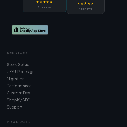
★★★★★
★★★★★
8 reviews
4 reviews
SERVICES
Store Setup
UX/UI Redesign
Migration
Performance
Custom Dev
Shopify SEO
Support
PRODUCTS