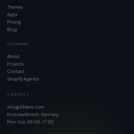
Themes
Apps
Pricing
Blog
COMPANY
About
Projects
Contact
Shopify Agentur
CONTACT
info@34devs.com
Korschenbroich, Germany
Mon-Sun: 09:00-17:00