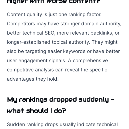
higher with worse content?
Content quality is just one ranking factor.
Competitors may have stronger domain authority,
better technical SEO, more relevant backlinks, or
longer-established topical authority. They might
also be targeting easier keywords or have better
user engagement signals. A comprehensive
competitive analysis can reveal the specific
advantages they hold.
My rankings dropped suddenly -
what should I do?
Sudden ranking drops usually indicate technical