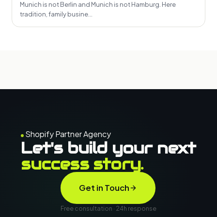
Munich is not Berlin and Munich is not Hamburg. Here
tradition, family busine...
Shopify Partner Agency
Let's build your next
success story.
Get in Touch
Free consultation · 24h response