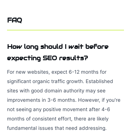
FAQ
How long should I wait before
expecting SEO results?
For new websites, expect 6-12 months for
significant organic traffic growth. Established
sites with good domain authority may see
improvements in 3-6 months. However, if you're
not seeing any positive movement after 4-6
months of consistent effort, there are likely
fundamental issues that need addressing.