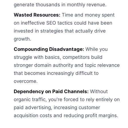
generate thousands in monthly revenue.
Wasted Resources:
Time and money spent
on ineffective SEO tactics could have been
invested in strategies that actually drive
growth.
Compounding Disadvantage:
While you
struggle with basics, competitors build
stronger domain authority and topic relevance
that becomes increasingly difficult to
overcome.
Dependency on Paid Channels:
Without
organic traffic, you're forced to rely entirely on
paid advertising, increasing customer
acquisition costs and reducing profit margins.