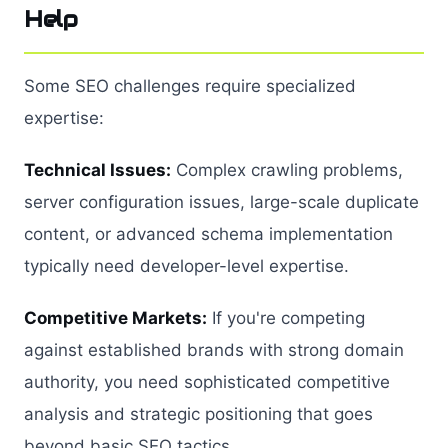
Help
Some SEO challenges require specialized
expertise:
Technical Issues:
Complex crawling problems,
server configuration issues, large-scale duplicate
content, or advanced schema implementation
typically need developer-level expertise.
Competitive Markets:
If you're competing
against established brands with strong domain
authority, you need sophisticated competitive
analysis and strategic positioning that goes
beyond basic SEO tactics.