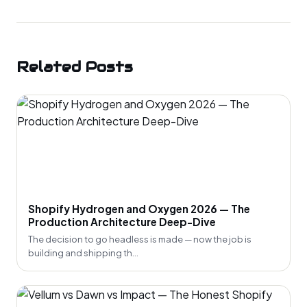
Related Posts
Shopify Hydrogen and Oxygen 2026 — The
Production Architecture Deep-Dive
The decision to go headless is made — now the job is
building and shipping th...