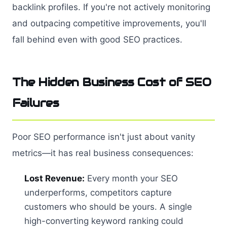
backlink profiles. If you're not actively monitoring
and outpacing competitive improvements, you'll
fall behind even with good SEO practices.
The Hidden Business Cost of SEO
Failures
Poor SEO performance isn't just about vanity
metrics—it has real business consequences:
Lost Revenue:
Every month your SEO
underperforms, competitors capture
customers who should be yours. A single
high-converting keyword ranking could