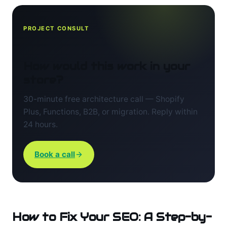
PROJECT CONSULT
How would this work in your
store?
30-minute free architecture call — Shopify
Plus, Functions, B2B, or migration. Reply within
24 hours.
Book a call
How to Fix Your SEO: A Step-by-