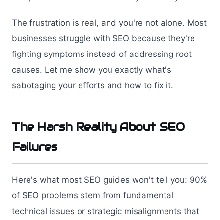
The frustration is real, and you're not alone. Most
businesses struggle with SEO because they're
fighting symptoms instead of addressing root
causes. Let me show you exactly what's
sabotaging your efforts and how to fix it.
The Harsh Reality About SEO
Failures
Here's what most SEO guides won't tell you: 90%
of SEO problems stem from fundamental
technical issues or strategic misalignments that