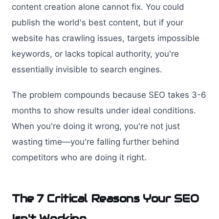
content creation alone cannot fix. You could
publish the world's best content, but if your
website has crawling issues, targets impossible
keywords, or lacks topical authority, you're
essentially invisible to search engines.
The problem compounds because SEO takes 3-6
months to show results under ideal conditions.
When you're doing it wrong, you're not just
wasting time—you're falling further behind
competitors who are doing it right.
The 7 Critical Reasons Your SEO
Isn't Working