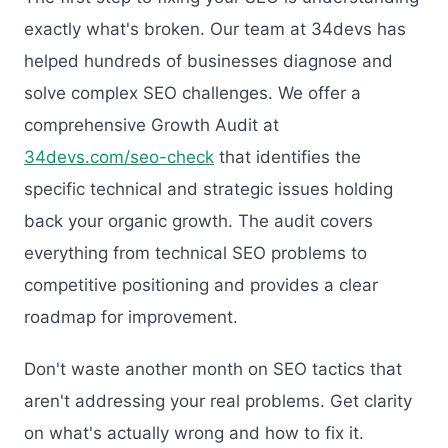
exactly what's broken. Our team at 34devs has
helped hundreds of businesses diagnose and
solve complex SEO challenges. We offer a
comprehensive Growth Audit at
34devs.com/seo-check
that identifies the
specific technical and strategic issues holding
back your organic growth. The audit covers
everything from technical SEO problems to
competitive positioning and provides a clear
roadmap for improvement.
Don't waste another month on SEO tactics that
aren't addressing your real problems. Get clarity
on what's actually wrong and how to fix it.