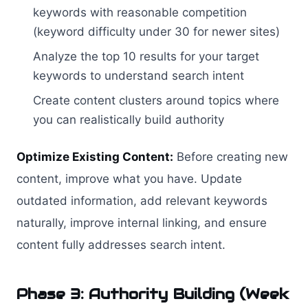
keywords with reasonable competition
(keyword difficulty under 30 for newer sites)
Analyze the top 10 results for your target
keywords to understand search intent
Create content clusters around topics where
you can realistically build authority
Optimize Existing Content:
Before creating new
content, improve what you have. Update
outdated information, add relevant keywords
naturally, improve internal linking, and ensure
content fully addresses search intent.
Phase 3: Authority Building (Week