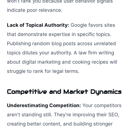
won't rank you because user behavior signals
indicate poor relevance.
Lack of Topical Authority:
Google favors sites
that demonstrate expertise in specific topics.
Publishing random blog posts across unrelated
topics dilutes your authority. A law firm writing
about digital marketing and cooking recipes will
struggle to rank for legal terms.
Competitive and Market Dynamics
Underestimating Competition:
Your competitors
aren't standing still. They're improving their SEO,
creating better content, and building stronger