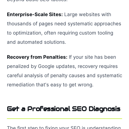
Enterprise-Scale Sites:
Large websites with
thousands of pages need systematic approaches
to optimization, often requiring custom tooling
and automated solutions.
Recovery from Penalties:
If your site has been
penalized by Google updates, recovery requires
careful analysis of penalty causes and systematic
remediation that's easy to get wrong.
Get a Professional SEO Diagnosis
The first step to fixing your SEO is understanding