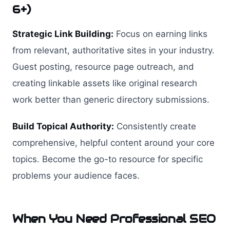
6+)
Strategic Link Building:
Focus on earning links
from relevant, authoritative sites in your industry.
Guest posting, resource page outreach, and
creating linkable assets like original research
work better than generic directory submissions.
Build Topical Authority:
Consistently create
comprehensive, helpful content around your core
topics. Become the go-to resource for specific
problems your audience faces.
When You Need Professional SEO