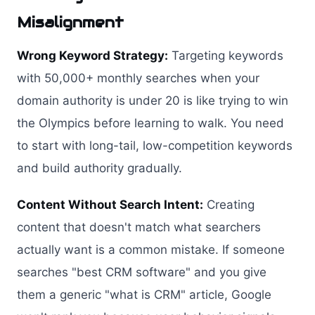
Misalignment
Wrong Keyword Strategy:
Targeting keywords
with 50,000+ monthly searches when your
domain authority is under 20 is like trying to win
the Olympics before learning to walk. You need
to start with long-tail, low-competition keywords
and build authority gradually.
Content Without Search Intent:
Creating
content that doesn't match what searchers
actually want is a common mistake. If someone
searches "best CRM software" and you give
them a generic "what is CRM" article, Google