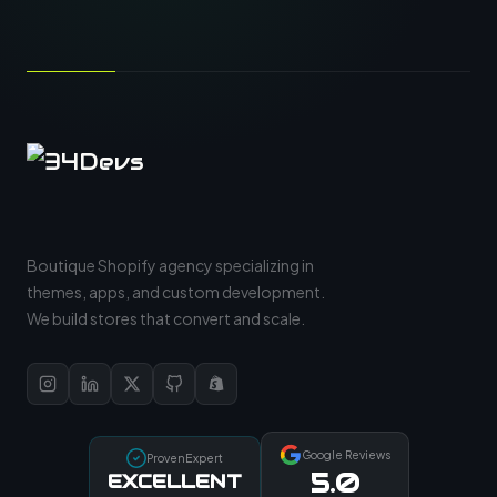
Boutique Shopify agency specializing in
themes, apps, and custom development.
We build stores that convert and scale.
Google Reviews
ProvenExpert
5.0
EXCELLENT