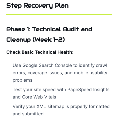
Step Recovery Plan
Phase 1: Technical Audit and
Cleanup (Week 1-2)
Check Basic Technical Health:
Use Google Search Console to identify crawl
errors, coverage issues, and mobile usability
problems
Test your site speed with PageSpeed Insights
and Core Web Vitals
Verify your XML sitemap is properly formatted
and submitted