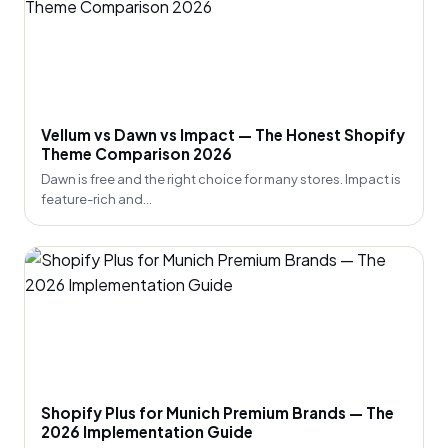
Vellum vs Dawn vs Impact — The Honest Shopify
Theme Comparison 2026
Dawn is free and the right choice for many stores. Impact is
feature-rich and...
Shopify Plus for Munich Premium Brands — The
2026 Implementation Guide