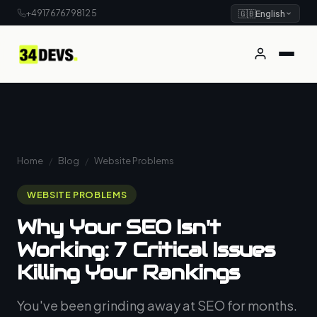
+4917676798125
🇬🇧
English
Home
/
Blog
/
Website Problems
WEBSITE PROBLEMS
Why Your SEO Isn't
Working: 7 Critical Issues
Killing Your Rankings
You've been grinding away at SEO for months.