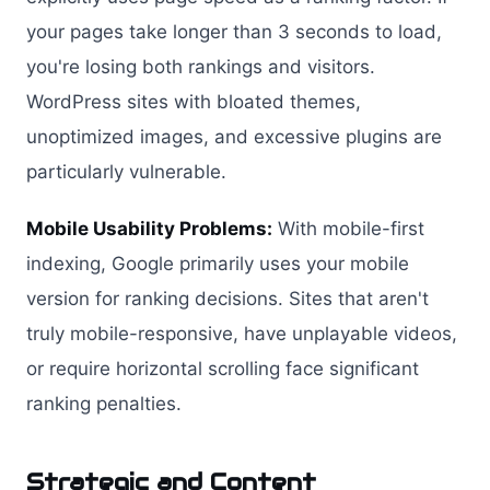
your pages take longer than 3 seconds to load,
you're losing both rankings and visitors.
WordPress sites with bloated themes,
unoptimized images, and excessive plugins are
particularly vulnerable.
Mobile Usability Problems:
With mobile-first
indexing, Google primarily uses your mobile
version for ranking decisions. Sites that aren't
truly mobile-responsive, have unplayable videos,
or require horizontal scrolling face significant
ranking penalties.
Strategic and Content