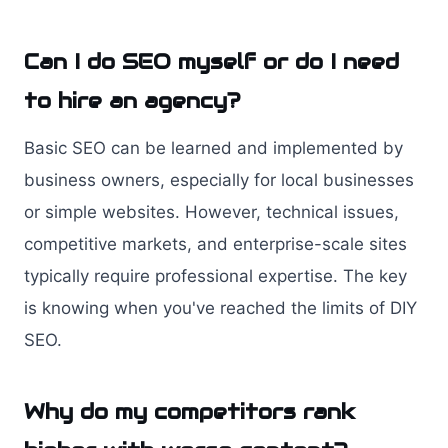
Can I do SEO myself or do I need
to hire an agency?
Basic SEO can be learned and implemented by
business owners, especially for local businesses
or simple websites. However, technical issues,
competitive markets, and enterprise-scale sites
typically require professional expertise. The key
is knowing when you've reached the limits of DIY
SEO.
Why do my competitors rank