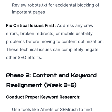
Review robots.txt for accidental blocking of
important pages
Fix Critical Issues First:
Address any crawl
errors, broken redirects, or mobile usability
problems before moving to content optimization.
These technical issues can completely negate
other SEO efforts.
Phase 2: Content and Keyword
Realignment (Week 3-6)
Conduct Proper Keyword Research:
Use tools like Ahrefs or SEMrush to find