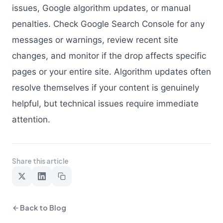
issues, Google algorithm updates, or manual
penalties. Check Google Search Console for any
messages or warnings, review recent site
changes, and monitor if the drop affects specific
pages or your entire site. Algorithm updates often
resolve themselves if your content is genuinely
helpful, but technical issues require immediate
attention.
Share this article
Back to Blog