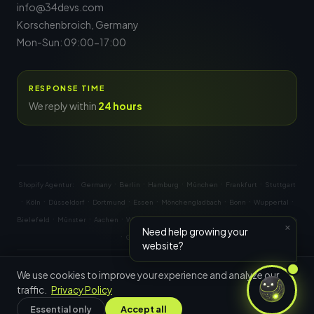
info@34devs.com
Korschenbroich, Germany
Mon-Sun: 09:00-17:00
RESPONSE TIME
We reply within
24 hours
·
·
·
·
·
Shopify Agentur:
Germany
Berlin
Hamburg
München
Frankfurt
Stuttgart
·
·
·
·
·
·
·
·
Köln
Düsseldorf
Dortmund
Essen
Mönchengladbach
Bonn
Wuppertal
·
·
·
·
·
·
·
·
Bielefeld
Münster
Aachen
Wien
Graz
Linz
Salzburg
Innsbruck
Zürich
×
Need help growing your
·
·
·
Genf
Basel
Bern
website?
© 2026
34Devs
— All rights reserved.
We use cookies to improve your experience and analyze our
traffic.
Privacy Policy
Shopify Partner & Expert
Essential only
Accept all
Privacy Policy
Imprint
Terms