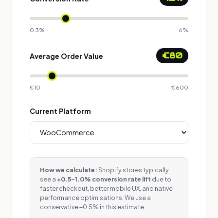
0.3%
6%
€80
Average Order Value
€10
€600
Current Platform
How we calculate:
Shopify stores typically
see a
+0.5–1.0% conversion rate lift
due to
faster checkout, better mobile UX, and native
performance optimisations. We use a
conservative +0.5% in this estimate.