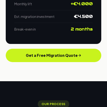
+€4.000
Monthly lift
€4.500
Est. migration investment
2 months
Break-even in
Get a Free Migration Quote
OUR PROCESS