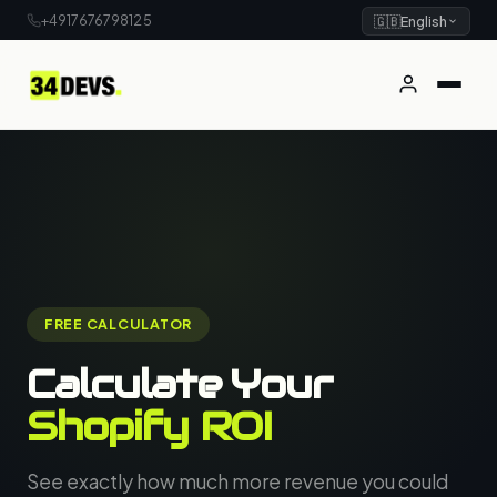
+4917676798125
🇬🇧
English
FREE CALCULATOR
Calculate Your
Shopify ROI
See exactly how much more revenue you could