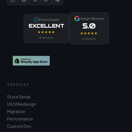
Google Reviews
ProvenExpert
5.0
EXCELLENT
★★★★★
★★★★★
8 reviews
4 reviews
SERVICES
Store Setup
UX/UI Redesign
Migration
Performance
Custom Dev