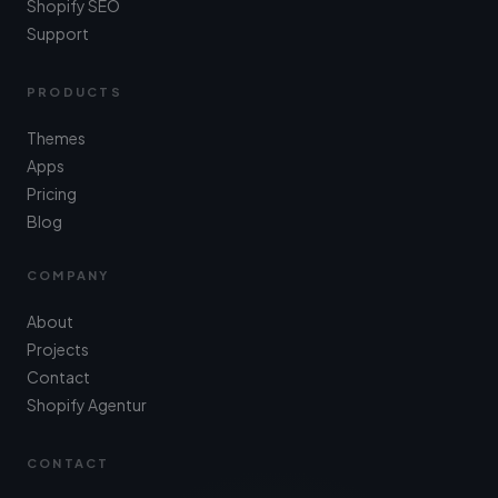
Shopify SEO
Support
PRODUCTS
Themes
Apps
Pricing
Blog
COMPANY
About
Projects
Contact
Shopify Agentur
CONTACT