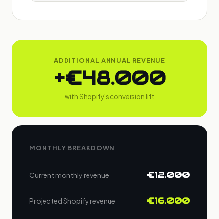
ADDITIONAL ANNUAL REVENUE
+€48.000
with Shopify's conversion lift
MONTHLY BREAKDOWN
€12.000
Current monthly revenue
€16.000
Projected Shopify revenue