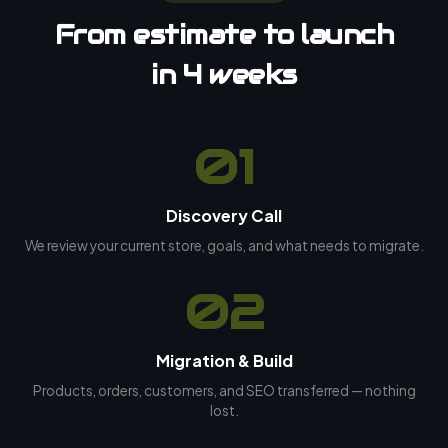
From estimate to launch
in 4 weeks
01
Discovery Call
We review your current store, goals, and what needs to migrate.
02
Migration & Build
Products, orders, customers, and SEO transferred — nothing
lost.