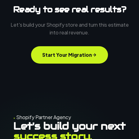
Ready to see real results?
Let's build your Shopify store and turn this estimate
into real revenue.
Start Your Migration
Shopify Partner Agency
Let's build your next
success story.