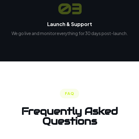
03
Launch & Support
We go live and monitor everything for 30 days post-launch.
FAQ
Frequently Asked
Questions