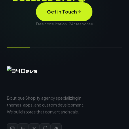
Get in Touch
Free consultation · 24h response
Boutique Shopify agency specializing in
themes, apps, and custom development.
We build stores that convert and scale.