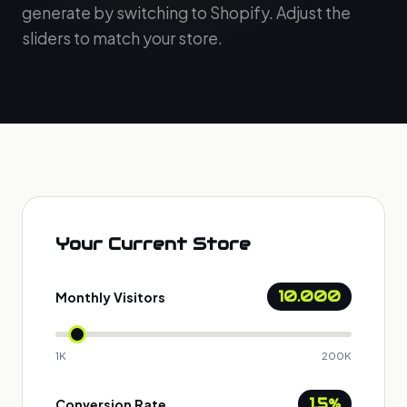
generate by switching to Shopify. Adjust the
sliders to match your store.
Your Current Store
10.000
Monthly Visitors
1K
200K
1.5%
Conversion Rate