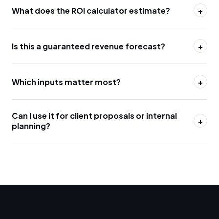
What does the ROI calculator estimate?
+
Is this a guaranteed revenue forecast?
+
Which inputs matter most?
+
Can I use it for client proposals or internal
+
planning?