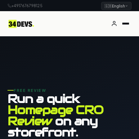
+4917676798125
🇬🇧
English
FREE REVIEW
Run a quick
Homepage CRO
Review
on any
storefront.