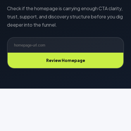
Check if the homepage is carrying enough CTA clarity,
trust, support, and discovery structure before you dig
deeper into the funnel.
Review Homepage