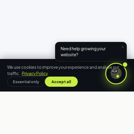
×
Need help growing your
website?
We use cookies to improve your experience and analyze our
traffic.
Privacy Policy
Essential only
Accept all