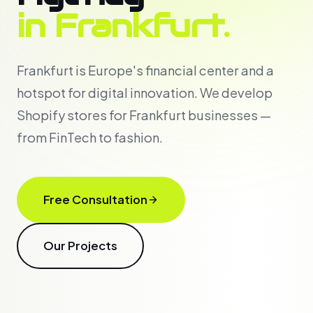
in Frankfurt.
Frankfurt is Europe's financial center and a
hotspot for digital innovation. We develop
Shopify stores for Frankfurt businesses —
from FinTech to fashion.
Free Consultation
Our Projects