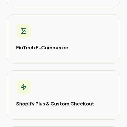
FinTech E-Commerce
Shopify Plus & Custom Checkout