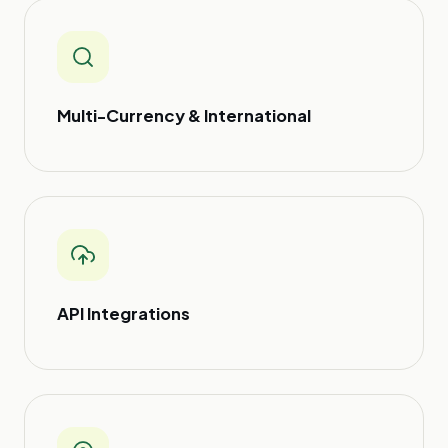
Multi-Currency & International
API Integrations