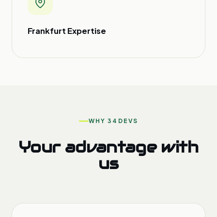
Frankfurt Expertise
WHY 34DEVS
Your advantage with
us