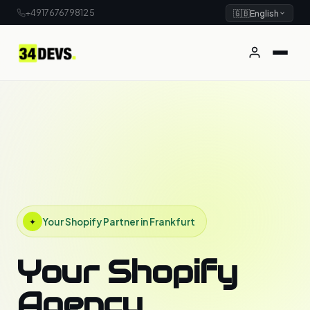
+4917676798125
🇬🇧
English
Your Shopify Partner in Frankfurt
✦
Your Shopify
Agency