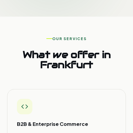
OUR SERVICES
What we offer in
Frankfurt
B2B & Enterprise Commerce