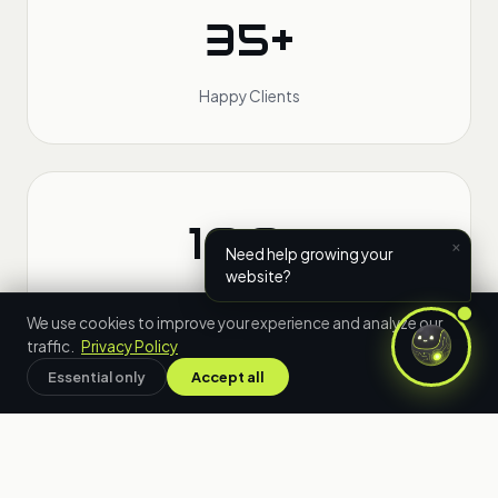
35+
Happy Clients
100+
×
Need help growing your
website?
Projects Delivered
We use cookies to improve your experience and analyze our
traffic.
Privacy Policy
Essential only
Accept all
24h