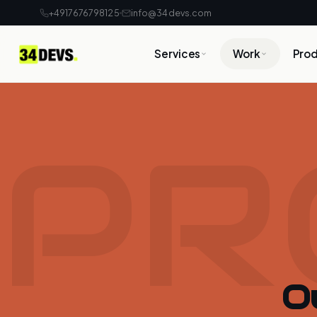
+4917676798125
info@34devs.com
Services
Work
Pro
PR
O