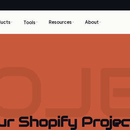
ducts
Resources
About
Tools
OJ
ur Shopify Projec