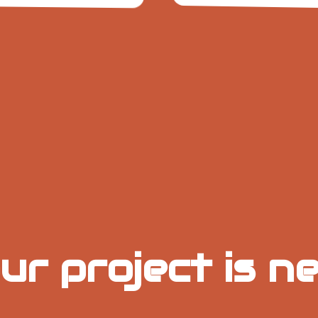
20+
Same
4.5/5
8h
+1
Brands
Average
Day
Protection
Onli
Stocked
Rating
Time
Rev
Izmir Delivery
ur project is ne