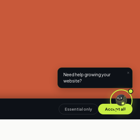
×
Need help growing your
website?
Essential only
Accept all