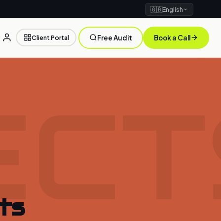
🇬🇧
English
Client Portal
Free Audit
Book a Call
ECT
ts