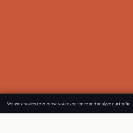
We use cookies to improve your experience and analyze our traffic.