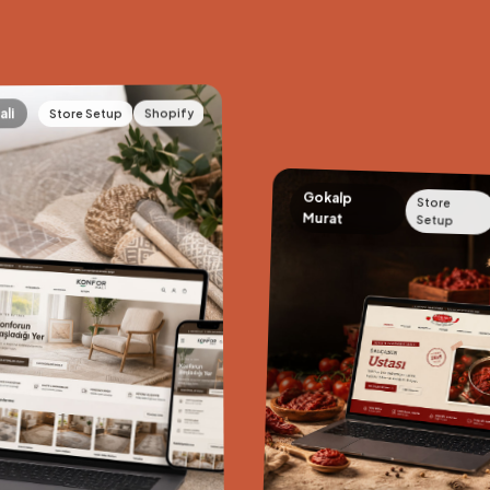
Shopify
Store Setup
ali
Gokalp
Store
Murat
Setup