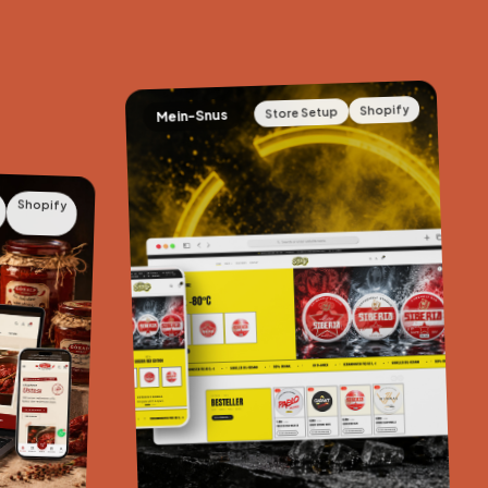
Shopify
Store Setup
Mein-Snus
Shopify