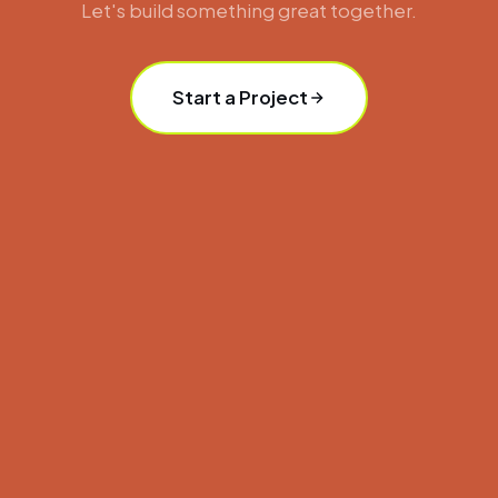
Let's build something great together.
Start a Project