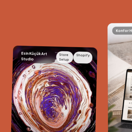
Konfor H
Esin Küçük Art
Store
Shopify
Studio
Setup