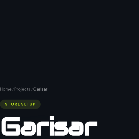
Home
/
Projects
/
Garisar
STORE SETUP
Garisar