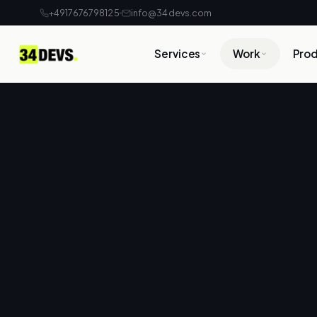
+4917676798125
info@34devs.com
Services
Work
Pro