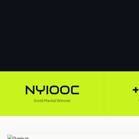
NYIOOC
Gold Medal Winner