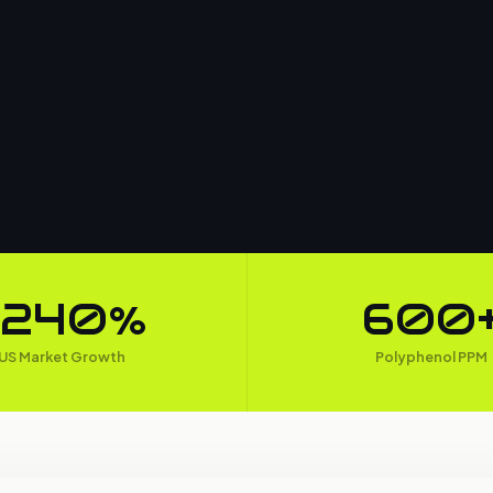
+240%
600
US Market Growth
Polyphenol PPM