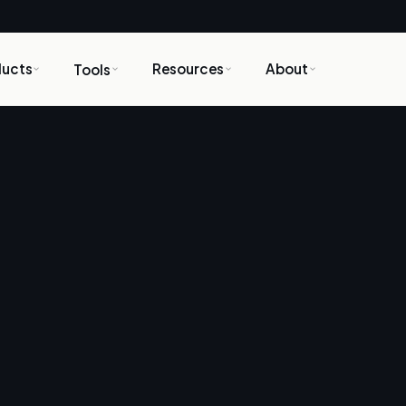
ducts
Resources
About
Tools