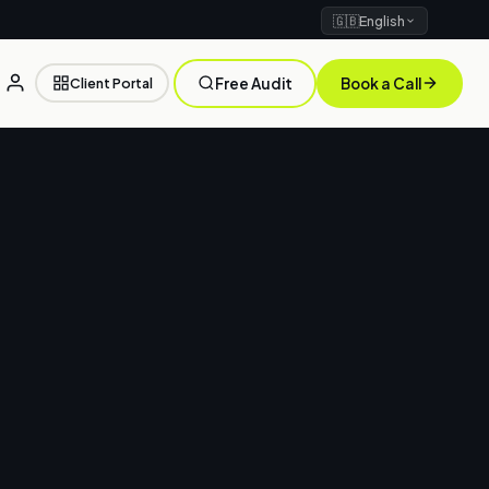
🇬🇧
English
Client Portal
Free Audit
Book a Call