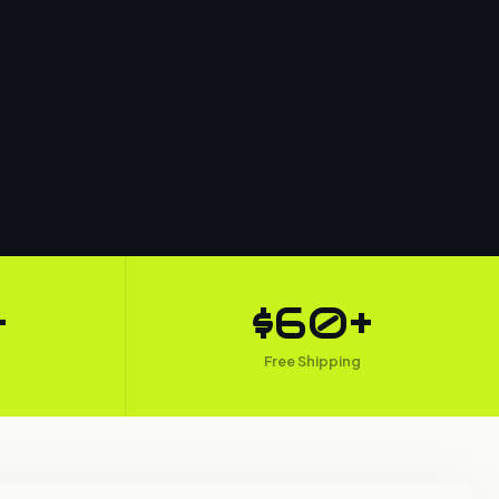
+
$60+
Free Shipping