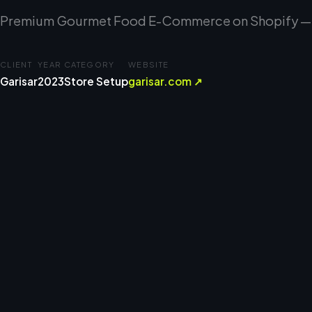
Premium Gourmet Food E-Commerce on Shopify — C
CLIENT
YEAR
CATEGORY
WEBSITE
Garisar
2023
Store Setup
garisar.com ↗