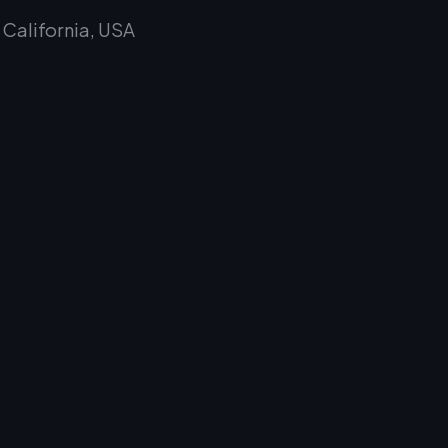
alifornia, USA