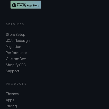
SERVICES
Store Setup
UX/UI Redesign
Migration
Performance
Custom Dev
Shopify SEO
Support
PRODUCTS
Themes
Apps
Pricing