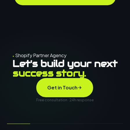
Shopify Partner Agency
Let's build your next
success story.
Get in Touch
Free consultation · 24h response