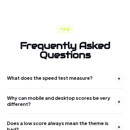
FAQ
Frequently Asked
Questions
What does the speed test measure?
+
Why can mobile and desktop scores be very
+
different?
Does a low score always mean the theme is
+
bad?