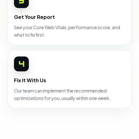
3
Get Your Report
See your Core Web Vitals, performance score, and
what to fix first.
4
Fix It With Us
Our team can implement the recommended
optimizations for you, usually within one week.