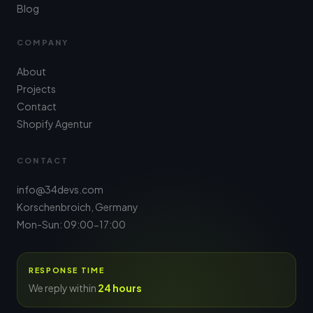
Blog
COMPANY
About
Projects
Contact
Shopify Agentur
CONTACT
info@34devs.com
Korschenbroich, Germany
Mon-Sun: 09:00-17:00
RESPONSE TIME
We reply within
24 hours