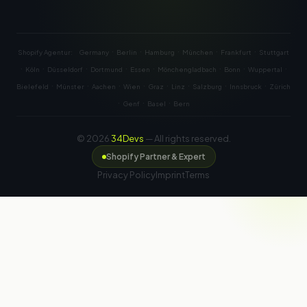
·
·
·
·
·
Shopify Agentur:
Germany
Berlin
Hamburg
München
Frankfurt
Stuttgart
·
·
·
·
·
·
·
·
Köln
Düsseldorf
Dortmund
Essen
Mönchengladbach
Bonn
Wuppertal
·
·
·
·
·
·
·
·
Bielefeld
Münster
Aachen
Wien
Graz
Linz
Salzburg
Innsbruck
Zürich
·
·
·
Genf
Basel
Bern
© 2026
34Devs
— All rights reserved.
Shopify Partner & Expert
Privacy Policy
Imprint
Terms