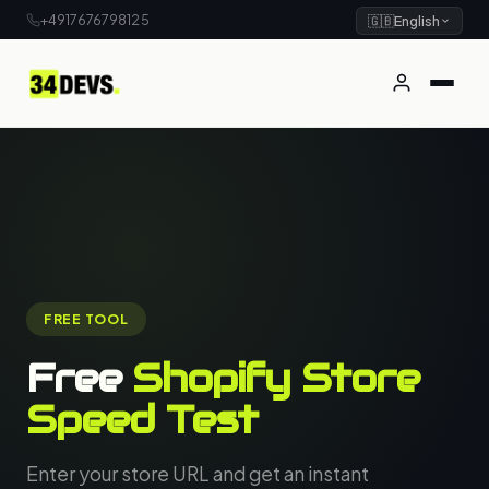
+4917676798125
🇬🇧
English
FREE TOOL
Free
Shopify Store
Speed Test
Enter your store URL and get an instant