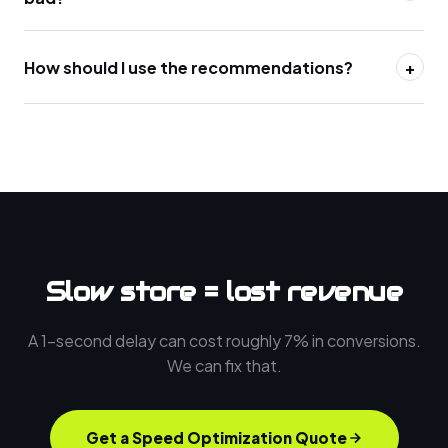
How should I use the recommendations?
+
Slow store = lost revenue
A 1-second delay can cost roughly 7% in conversions.
We can fix that.
Get a Speed Optimization Quote