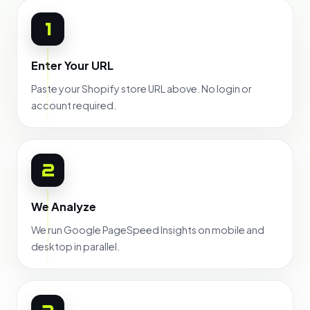
1
Enter Your URL
Paste your Shopify store URL above. No login or
account required.
2
We Analyze
We run Google PageSpeed Insights on mobile and
desktop in parallel.