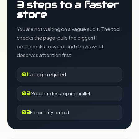
3 steps to a faster
store
You are not waiting on a vague audit. The tool
checks the page, pulls the biggest
bottlenecks forward, and shows what
deserves attention first.
01
No login required
02
Mobile + desktop in parallel
03
Fix-priority output