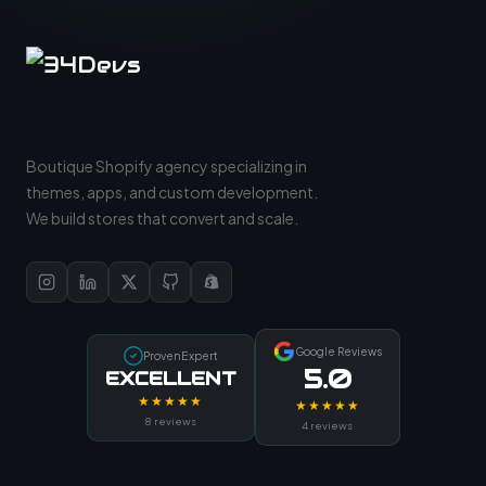
Boutique Shopify agency specializing in
themes, apps, and custom development.
We build stores that convert and scale.
Google Reviews
ProvenExpert
5.0
EXCELLENT
★★★★★
★★★★★
8 reviews
4 reviews