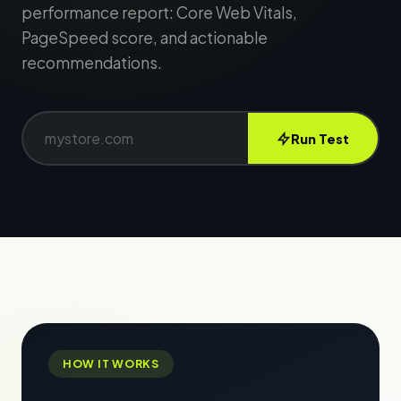
performance report: Core Web Vitals,
PageSpeed score, and actionable
recommendations.
Run Test
HOW IT WORKS