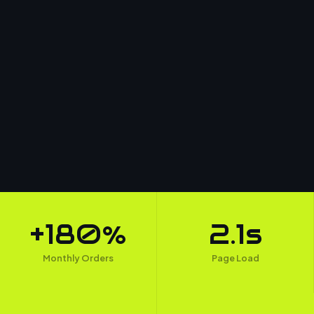
+180%
2.1s
Monthly Orders
Page Load