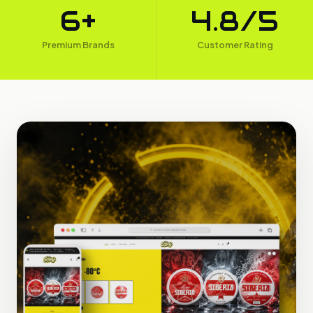
6+
4.8/5
Premium Brands
Customer Rating