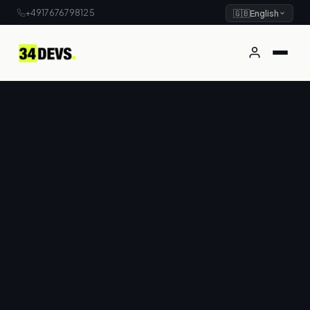
+4917676798125
🇬🇧
English