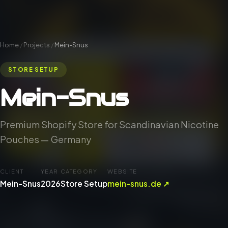
Home
/
Projects
/
Mein-Snus
STORE SETUP
Mein-Snus
Premium Shopify Store for Scandinavian Nicotine
Pouches — Germany
CLIENT
YEAR
CATEGORY
WEBSITE
Mein-Snus
2026
Store Setup
mein-snus.de ↗