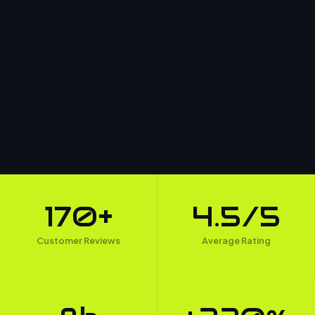
170+
4.5/5
Customer Reviews
Average Rating