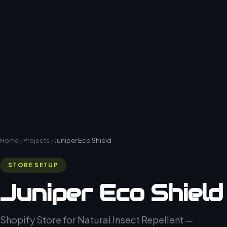
Home
/
Projects
/
Juniper Eco Shield
STORE SETUP
Juniper Eco Shield
Shopify Store for Natural Insect Repellent —