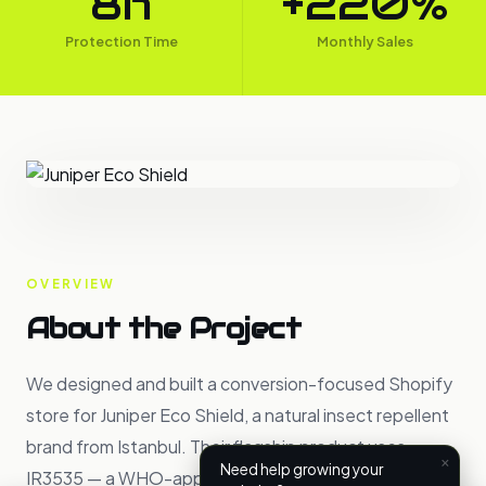
8h
+220%
Protection Time
Monthly Sales
OVERVIEW
About the Project
We designed and built a conversion-focused Shopify
store for Juniper Eco Shield, a natural insect repellent
brand from Istanbul. Their flagship product uses
×
Need help growing your
IR3535 — a WHO-approved botanical ingredient — to