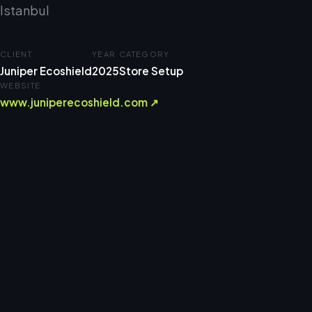
Istanbul
CLIENT
YEAR
CATEGORY
Juniper Ecoshield
2025
Store Setup
WEBSITE
www.juniperecoshield.com ↗