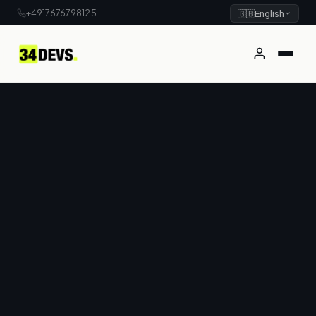
+4917676798125
🇬🇧
English