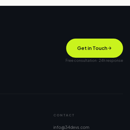
Get in Touch
Free consultation · 24h response
CONTACT
info@34devs.com