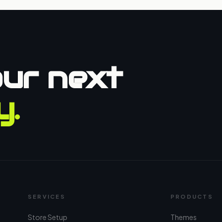
our next
y.
SERVICES
PRODUCTS
Store Setup
Themes