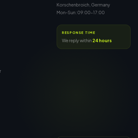
Korschenbroich, Germany
Mon-Sun: 09:00-17:00
RESPONSE TIME
We reply within
24 hours
r