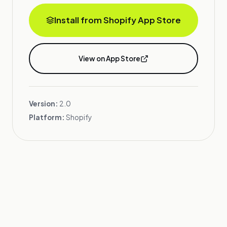
Install from Shopify App Store
View on App Store
Version:
2.0
Platform:
Shopify