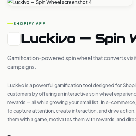
SHOPIFY APP
Luckivo — Spin 
Gamification-powered spin wheel that converts visit
campaigns.
Luckivo is a powerful gamification tool designed for Shopif
customers by offering an interactive spin wheel experienc
rewards — all while growing your email list. In e-commerc
to capture attention, create interaction, and drive action.
them with a game, motivates them with rewards, and dire