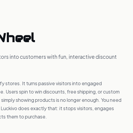
Wheel
ors into customers with fun, interactive discount
y stores. It turns passive visitors into engaged
e. Users spin to win discounts, free shipping, or custom
e, simply showing products is no longer enough. You need
 Luckivo does exactly that: it stops visitors, engages
cts them to purchase.