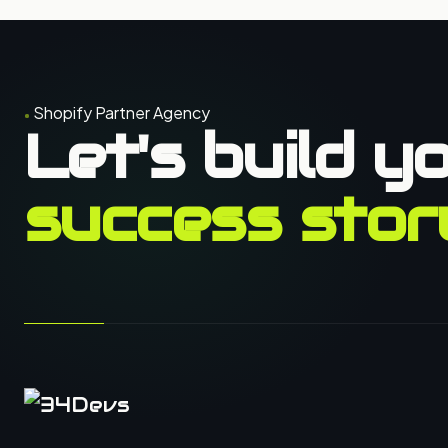
Shopify Partner Agency
Let's build y
success stor