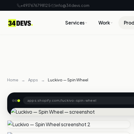
+4917676798125
info@34devs.com
Services
Work
Pro
Home
→
Apps
→
Luckivo — Spin Wheel
apps.shopify.com/luckivo-spin-wheel