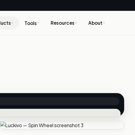
ducts
Resources
About
Tools