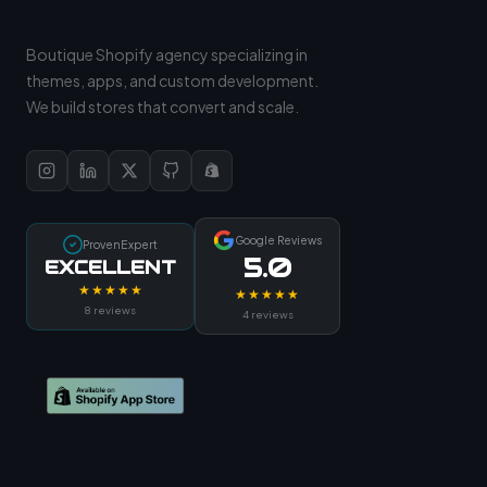
Boutique Shopify agency specializing in
themes, apps, and custom development.
We build stores that convert and scale.
Google Reviews
ProvenExpert
5.0
EXCELLENT
★★★★★
★★★★★
8 reviews
4 reviews