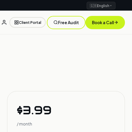
🇬🇧
English
Client Portal
Free Audit
Book a Call
$3.99
/ month