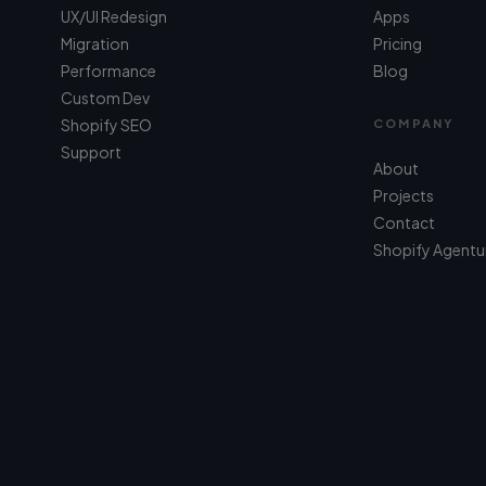
UX/UI Redesign
Apps
Migration
Pricing
Performance
Blog
Custom Dev
Shopify SEO
COMPANY
Support
About
Projects
Contact
Shopify Agentu