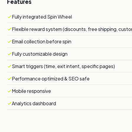
Features
Fully integrated Spin Wheel
Flexible reward system (discounts, free shipping, cust
Email collection before spin
Fully customizable design
Smart triggers (time, exit intent, specific pages)
Performance optimized & SEO safe
Mobile responsive
Analytics dashboard