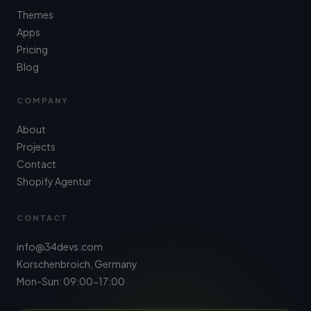
Themes
Apps
Pricing
Blog
COMPANY
About
Projects
Contact
Shopify Agentur
CONTACT
info@34devs.com
Korschenbroich, Germany
Mon-Sun: 09:00-17:00