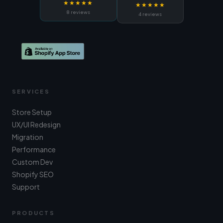
★★★★★
★★★★★
8 reviews
4 reviews
SERVICES
Store Setup
UX/UI Redesign
Migration
Performance
Custom Dev
Shopify SEO
Support
PRODUCTS