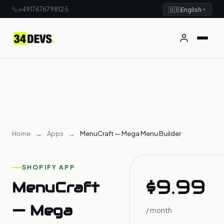
+4917676798125
🇬🇧
English
Home
→
Apps
→
MenuCraft — Mega Menu Builder
SHOPIFY APP
$9.99
MenuCraft
— Mega
/ month