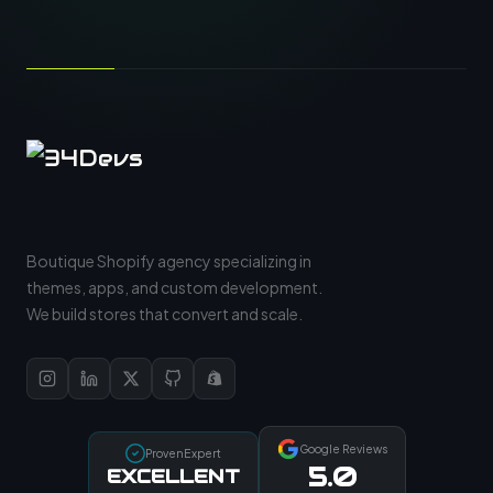
Boutique Shopify agency specializing in
themes, apps, and custom development.
We build stores that convert and scale.
Google Reviews
ProvenExpert
5.0
EXCELLENT