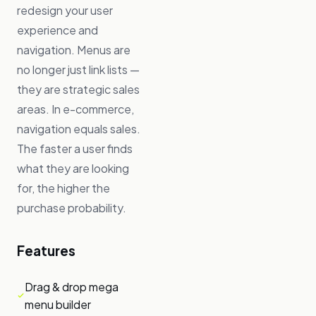
redesign your user
experience and
navigation. Menus are
no longer just link lists —
they are strategic sales
areas. In e-commerce,
navigation equals sales.
The faster a user finds
what they are looking
for, the higher the
purchase probability.
Features
Drag & drop mega
menu builder