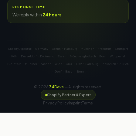
RESPONSE TIME
We reply within
24 hours
·
·
·
·
·
Shopify Agentur:
Germany
Berlin
Hamburg
München
Frankfurt
Stuttgart
·
·
·
·
·
·
·
·
Köln
Düsseldorf
Dortmund
Essen
Mönchengladbach
Bonn
Wuppertal
·
·
·
·
·
·
·
·
Bielefeld
Münster
Aachen
Wien
Graz
Linz
Salzburg
Innsbruck
Zürich
·
·
·
Genf
Basel
Bern
© 2026
34Devs
— All rights reserved.
Shopify Partner & Expert
Privacy Policy
Imprint
Terms