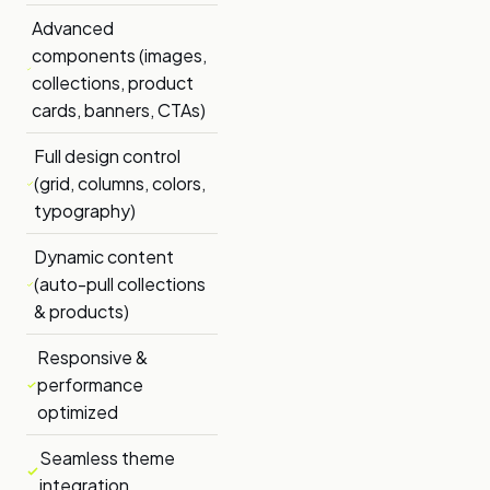
Advanced
components (images,
collections, product
cards, banners, CTAs)
Full design control
(grid, columns, colors,
typography)
Dynamic content
(auto-pull collections
& products)
Responsive &
performance
optimized
Seamless theme
integration