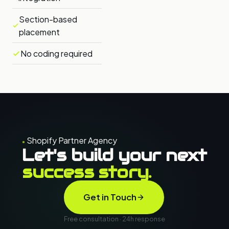
Section-based
placement
No coding required
Shopify Partner Agency
Let's build your next
success story.
Get in Touch
Free consultation · 24h response