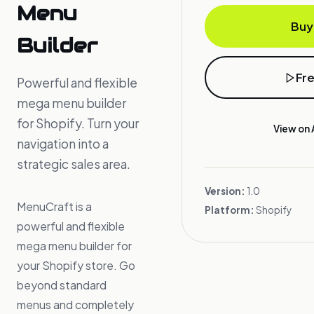
Menu
Buy
Builder
Fr
Powerful and flexible
mega menu builder
for Shopify. Turn your
View on 
navigation into a
strategic sales area.
Version:
1.0
MenuCraft is a
Platform:
Shopify
powerful and flexible
mega menu builder for
your Shopify store. Go
beyond standard
menus and completely