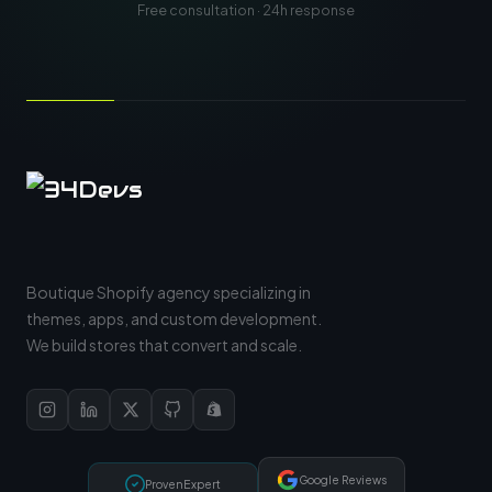
Free consultation · 24h response
Boutique Shopify agency specializing in
themes, apps, and custom development.
We build stores that convert and scale.
Google Reviews
ProvenExpert