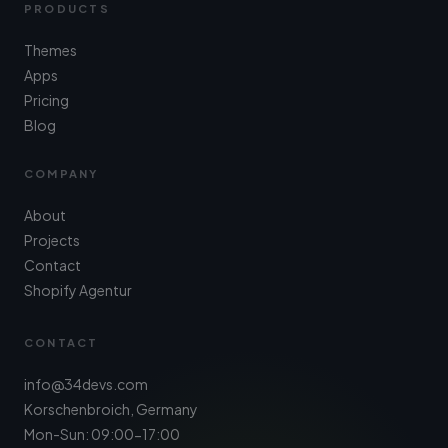
PRODUCTS
Themes
Apps
Pricing
Blog
COMPANY
About
Projects
Contact
Shopify Agentur
CONTACT
info@34devs.com
Korschenbroich, Germany
Mon-Sun: 09:00-17:00