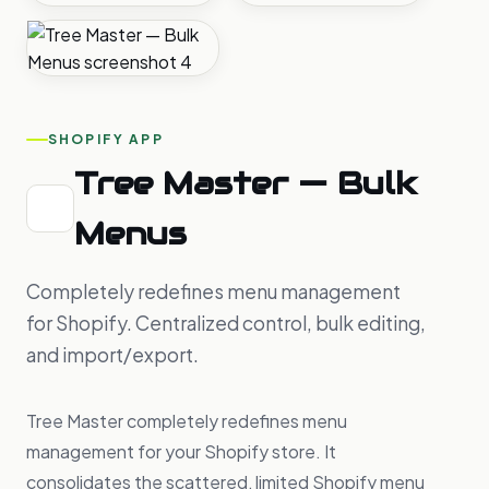
SHOPIFY APP
Tree Master — Bulk
Menus
Completely redefines menu management
for Shopify. Centralized control, bulk editing,
and import/export.
Tree Master completely redefines menu
management for your Shopify store. It
consolidates the scattered, limited Shopify menu