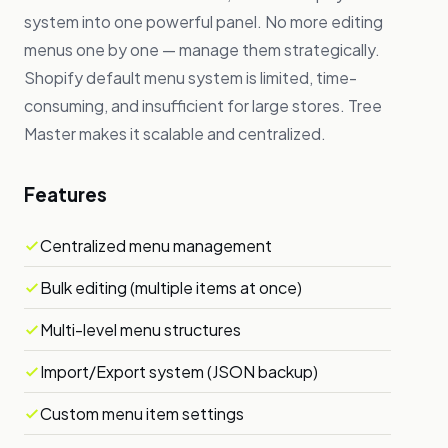
system into one powerful panel. No more editing
menus one by one — manage them strategically.
Shopify default menu system is limited, time-
consuming, and insufficient for large stores. Tree
Master makes it scalable and centralized.
Features
Centralized menu management
Bulk editing (multiple items at once)
Multi-level menu structures
Import/Export system (JSON backup)
Custom menu item settings