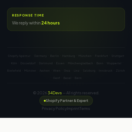
RESPONSE TIME
We reply within
24 hours
·
·
·
·
·
Shopify Agentur:
Germany
Berlin
Hamburg
München
Frankfurt
Stuttgart
·
·
·
·
·
·
·
·
Köln
Düsseldorf
Dortmund
Essen
Mönchengladbach
Bonn
Wuppertal
·
·
·
·
·
·
·
·
Bielefeld
Münster
Aachen
Wien
Graz
Linz
Salzburg
Innsbruck
Zürich
·
·
·
Genf
Basel
Bern
© 2026
34Devs
— All rights reserved.
Shopify Partner & Expert
Privacy Policy
Imprint
Terms