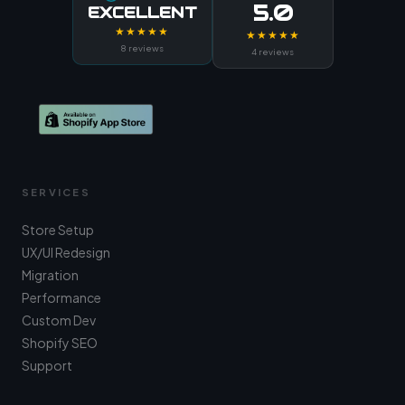
5.0
EXCELLENT
★★★★★
★★★★★
8 reviews
4 reviews
SERVICES
Store Setup
UX/UI Redesign
Migration
Performance
Custom Dev
Shopify SEO
Support