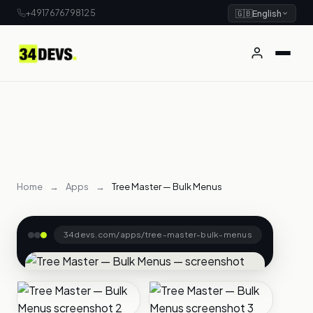
+4917676798125
🇬🇧
English
Home
→
Apps
→
Tree Master — Bulk Menus
34devs.com/apps/tree-master-bulk-menus