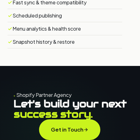
Fast sync & theme compatibility
Scheduled publishing
Menu analytics & health score
Snapshot history & restore
Shopify Partner Agency
Let's build your next
success story.
Get in Touch