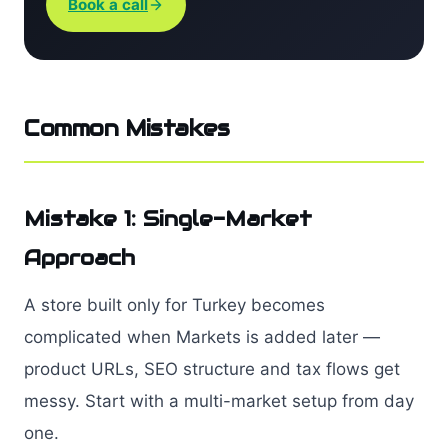
Book a call
Common Mistakes
Mistake 1: Single-Market
Approach
A store built only for Turkey becomes
complicated when Markets is added later —
product URLs, SEO structure and tax flows get
messy. Start with a multi-market setup from day
one.