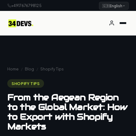
+4917676798125
🇬🇧
English
Home
/
Blog
/
Shopify Tips
SHOPIFY TIPS
From the Aegean Region
to the Global Market: How
to Export with Shopify
Markets