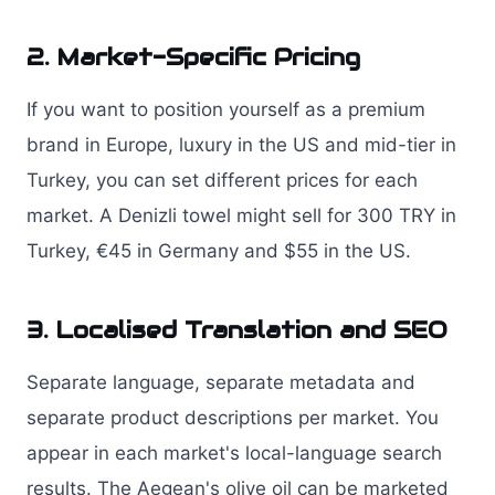
2. Market-Specific Pricing
If you want to position yourself as a premium
brand in Europe, luxury in the US and mid-tier in
Turkey, you can set different prices for each
market. A Denizli towel might sell for 300 TRY in
Turkey, €45 in Germany and $55 in the US.
3. Localised Translation and SEO
Separate language, separate metadata and
separate product descriptions per market. You
appear in each market's local-language search
results. The Aegean's olive oil can be marketed