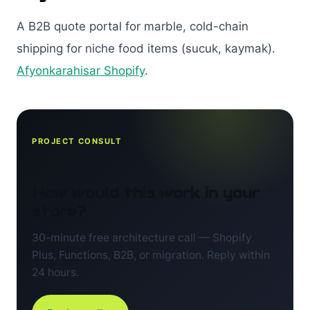
A B2B quote portal for marble, cold-chain
shipping for niche food items (sucuk, kaymak).
Afyonkarahisar Shopify
.
PROJECT CONSULT
How would this work in your
store?
30-minute free architecture call — Shopify
Plus, Functions, B2B, or migration. Reply within
24 hours.