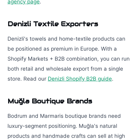
agency page
.
Denizli Textile Exporters
Denizli's towels and home-textile products can
be positioned as premium in Europe. With a
Shopify Markets + B2B combination, you can run
both retail and wholesale export from a single
store. Read our
Denizli Shopify B2B guide
.
Muğla Boutique Brands
Bodrum and Marmaris boutique brands need
luxury-segment positioning. Muğla's natural
products and handmade crafts can sell at high