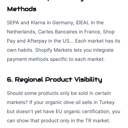
Methods
SEPA and Klarna in Germany, iDEAL in the
Netherlands, Cartes Bancaires in France, Shop
Pay and Afterpay in the US... Each market has its
own habits. Shopify Markets lets you integrate
payment methods specific to each market.
6. Regional Product Visibility
Should some products only be sold in certain
markets? If your organic olive oil sells in Turkey
but doesn't yet have EU organic certification, you
can show that product only in the TR market.