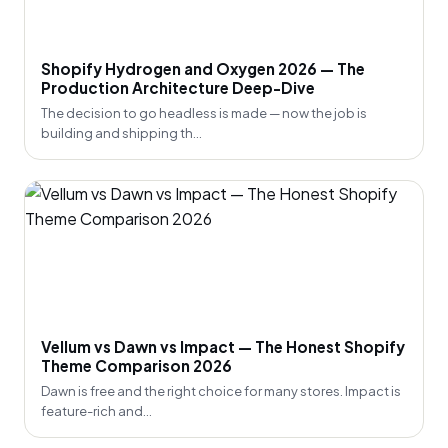
Shopify Hydrogen and Oxygen 2026 — The
Production Architecture Deep-Dive
The decision to go headless is made — now the job is
building and shipping th...
Vellum vs Dawn vs Impact — The Honest Shopify
Theme Comparison 2026
Dawn is free and the right choice for many stores. Impact is
feature-rich and...