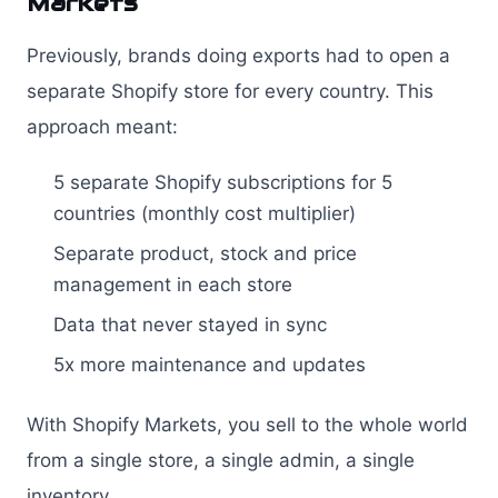
Markets
Previously, brands doing exports had to open a
separate Shopify store for every country. This
approach meant:
5 separate Shopify subscriptions for 5
countries (monthly cost multiplier)
Separate product, stock and price
management in each store
Data that never stayed in sync
5x more maintenance and updates
With Shopify Markets, you sell to the whole world
from a single store, a single admin, a single
inventory.