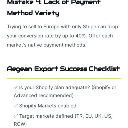
Mistake 4: Lack of Payment
Method Variety
Trying to sell to Europe with only Stripe can drop
your conversion rate by up to 40%. Offer each
market's native payment methods.
Aegean Export Success Checklist
✅ Is your Shopify plan adequate? (Shopify or
Advanced recommended)
✅ Shopify Markets enabled
✅ Target markets defined (TR, EU, UK, US,
ROW)