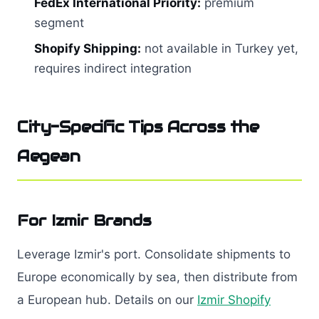
FedEx International Priority:
premium
segment
Shopify Shipping:
not available in Turkey yet,
requires indirect integration
City-Specific Tips Across the
Aegean
For Izmir Brands
Leverage Izmir's port. Consolidate shipments to
Europe economically by sea, then distribute from
a European hub. Details on our
Izmir Shopify