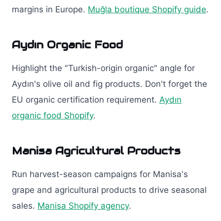
margins in Europe.
Muğla boutique Shopify guide
.
Aydın Organic Food
Highlight the "Turkish-origin organic" angle for
Aydın's olive oil and fig products. Don't forget the
EU organic certification requirement.
Aydın
organic food Shopify
.
Manisa Agricultural Products
Run harvest-season campaigns for Manisa's
grape and agricultural products to drive seasonal
sales.
Manisa Shopify agency
.