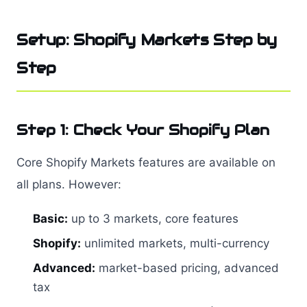
Setup: Shopify Markets Step by
Step
Step 1: Check Your Shopify Plan
Core Shopify Markets features are available on
all plans. However:
Basic:
up to 3 markets, core features
Shopify:
unlimited markets, multi-currency
Advanced:
market-based pricing, advanced
tax