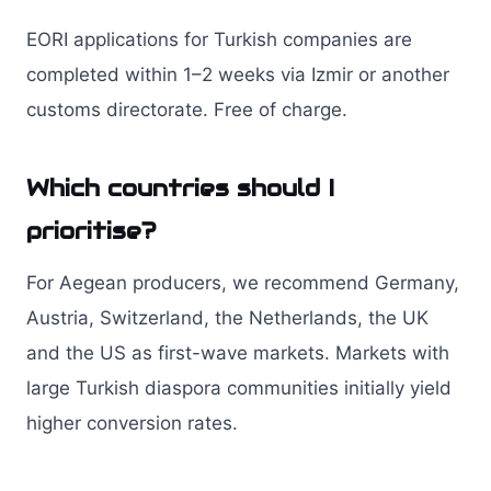
EORI applications for Turkish companies are
completed within 1–2 weeks via Izmir or another
customs directorate. Free of charge.
Which countries should I
prioritise?
For Aegean producers, we recommend Germany,
Austria, Switzerland, the Netherlands, the UK
and the US as first-wave markets. Markets with
large Turkish diaspora communities initially yield
higher conversion rates.