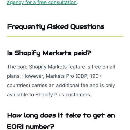
agency for a free consultation
.
Frequently Asked Questions
Is Shopify Markets paid?
The core Shopify Markets feature is free on all
plans. However, Markets Pro (DDP, 190+
countries) carries an additional fee and is only
available to Shopify Plus customers.
How long does it take to get an
EORI number?