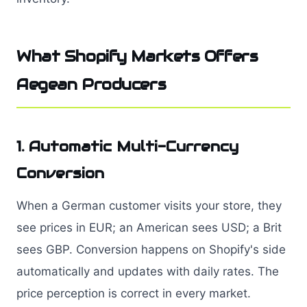
What Shopify Markets Offers
Aegean Producers
1. Automatic Multi-Currency
Conversion
When a German customer visits your store, they
see prices in EUR; an American sees USD; a Brit
sees GBP. Conversion happens on Shopify's side
automatically and updates with daily rates. The
price perception is correct in every market.