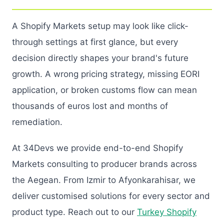
A Shopify Markets setup may look like click-
through settings at first glance, but every
decision directly shapes your brand's future
growth. A wrong pricing strategy, missing EORI
application, or broken customs flow can mean
thousands of euros lost and months of
remediation.
At 34Devs we provide end-to-end Shopify
Markets consulting to producer brands across
the Aegean. From Izmir to Afyonkarahisar, we
deliver customised solutions for every sector and
product type. Reach out to our
Turkey Shopify