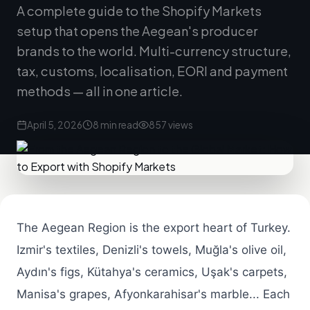
A complete guide to the Shopify Markets
setup that opens the Aegean's producer
brands to the world. Multi-currency structure,
tax, customs, localisation, EORI and payment
methods — all in one article.
April 5, 2026
8 min read
857 views
The Aegean Region is the export heart of Turkey.
Izmir's textiles, Denizli's towels, Muğla's olive oil,
Aydın's figs, Kütahya's ceramics, Uşak's carpets,
Manisa's grapes, Afyonkarahisar's marble... Each