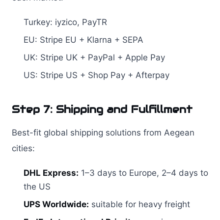
Turkey: iyzico, PayTR
EU: Stripe EU + Klarna + SEPA
UK: Stripe UK + PayPal + Apple Pay
US: Stripe US + Shop Pay + Afterpay
Step 7: Shipping and Fulfillment
Best-fit global shipping solutions from Aegean
cities:
DHL Express:
1–3 days to Europe, 2–4 days to
the US
UPS Worldwide:
suitable for heavy freight