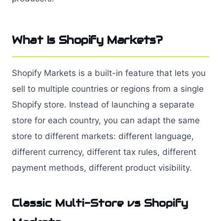
What Is Shopify Markets?
Shopify Markets is a built-in feature that lets you
sell to multiple countries or regions from a single
Shopify store. Instead of launching a separate
store for each country, you can adapt the same
store to different markets: different language,
different currency, different tax rules, different
payment methods, different product visibility.
Classic Multi-Store vs Shopify