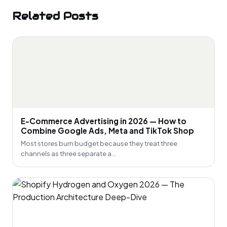
Related Posts
E-Commerce Advertising in 2026 — How to
Combine Google Ads, Meta and TikTok Shop
Most stores burn budget because they treat three
channels as three separate a...