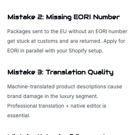
Mistake 2: Missing EORI Number
Packages sent to the EU without an EORI number
get stuck at customs and are returned. Apply for
EORI in parallel with your Shopify setup.
Mistake 3: Translation Quality
Machine-translated product descriptions cause
brand damage in the luxury segment.
Professional translation + native editor is
essential.