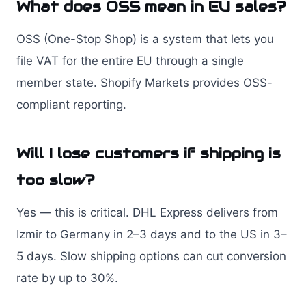
What does OSS mean in EU sales?
OSS (One-Stop Shop) is a system that lets you
file VAT for the entire EU through a single
member state. Shopify Markets provides OSS-
compliant reporting.
Will I lose customers if shipping is
too slow?
Yes — this is critical. DHL Express delivers from
Izmir to Germany in 2–3 days and to the US in 3–
5 days. Slow shipping options can cut conversion
rate by up to 30%.