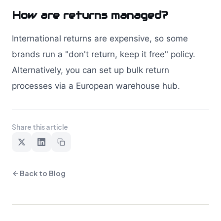
How are returns managed?
International returns are expensive, so some
brands run a "don't return, keep it free" policy.
Alternatively, you can set up bulk return
processes via a European warehouse hub.
Share this article
Back to Blog