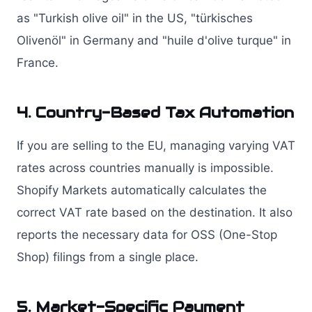
as "Turkish olive oil" in the US, "türkisches
Olivenöl" in Germany and "huile d'olive turque" in
France.
4. Country-Based Tax Automation
If you are selling to the EU, managing varying VAT
rates across countries manually is impossible.
Shopify Markets automatically calculates the
correct VAT rate based on the destination. It also
reports the necessary data for OSS (One-Stop
Shop) filings from a single place.
5. Market-Specific Payment