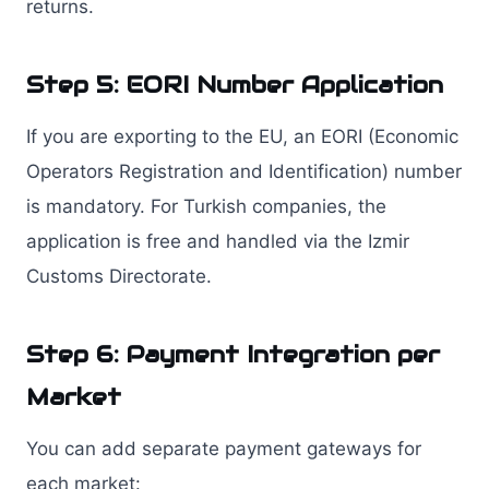
returns.
Step 5: EORI Number Application
If you are exporting to the EU, an EORI (Economic
Operators Registration and Identification) number
is mandatory. For Turkish companies, the
application is free and handled via the Izmir
Customs Directorate.
Step 6: Payment Integration per
Market
You can add separate payment gateways for
each market: