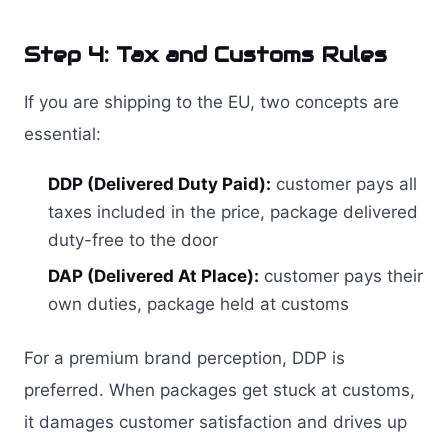
Step 4: Tax and Customs Rules
If you are shipping to the EU, two concepts are
essential:
DDP (Delivered Duty Paid):
customer pays all
taxes included in the price, package delivered
duty-free to the door
DAP (Delivered At Place):
customer pays their
own duties, package held at customs
For a premium brand perception, DDP is
preferred. When packages get stuck at customs,
it damages customer satisfaction and drives up