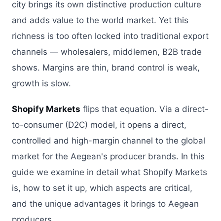
city brings its own distinctive production culture
and adds value to the world market. Yet this
richness is too often locked into traditional export
channels — wholesalers, middlemen, B2B trade
shows. Margins are thin, brand control is weak,
growth is slow.
Shopify Markets
flips that equation. Via a direct-
to-consumer (D2C) model, it opens a direct,
controlled and high-margin channel to the global
market for the Aegean's producer brands. In this
guide we examine in detail what Shopify Markets
is, how to set it up, which aspects are critical,
and the unique advantages it brings to Aegean
producers.