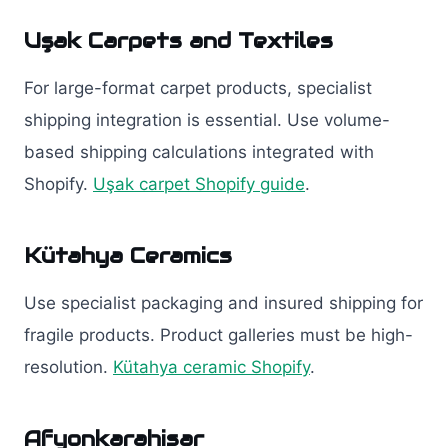
Uşak Carpets and Textiles
For large-format carpet products, specialist
shipping integration is essential. Use volume-
based shipping calculations integrated with
Shopify.
Uşak carpet Shopify guide
.
Kütahya Ceramics
Use specialist packaging and insured shipping for
fragile products. Product galleries must be high-
resolution.
Kütahya ceramic Shopify
.
Afyonkarahisar