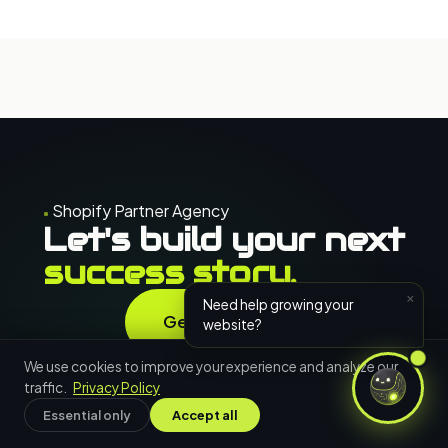
Shopify Partner Agency
Let's build your next
success story.
×
Need help growing your
Get in Touch
website?
Free consultation · 24h response
We use cookies to improve your experience and analyze our
traffic.
Privacy Policy
Essential only
Accept all