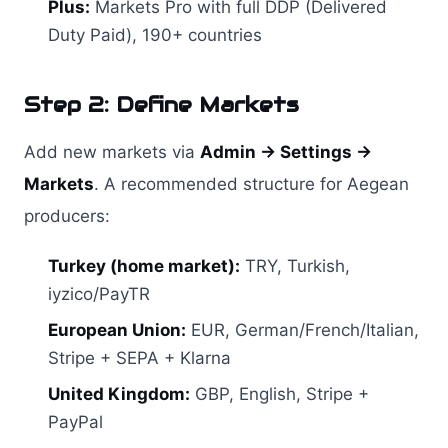
Plus:
Markets Pro with full DDP (Delivered
Duty Paid), 190+ countries
Step 2: Define Markets
Add new markets via
Admin → Settings →
Markets
. A recommended structure for Aegean
producers:
Turkey (home market):
TRY, Turkish,
iyzico/PayTR
European Union:
EUR, German/French/Italian,
Stripe + SEPA + Klarna
United Kingdom:
GBP, English, Stripe +
PayPal