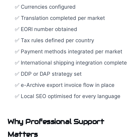
✅ Currencies configured
✅ Translation completed per market
✅ EORI number obtained
✅ Tax rules defined per country
✅ Payment methods integrated per market
✅ International shipping integration complete
✅ DDP or DAP strategy set
✅ e-Archive export invoice flow in place
✅ Local SEO optimised for every language
Why Professional Support
Matters