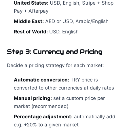
United States:
USD, English, Stripe + Shop
Pay + Afterpay
Middle East:
AED or USD, Arabic/English
Rest of World:
USD, English
Step 3: Currency and Pricing
Decide a pricing strategy for each market:
Automatic conversion:
TRY price is
converted to other currencies at daily rates
Manual pricing:
set a custom price per
market (recommended)
Percentage adjustment:
automatically add
e.g. +20% to a given market