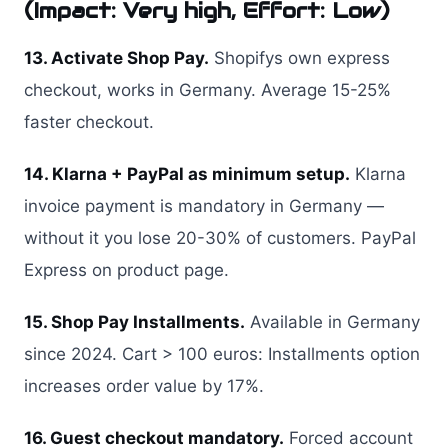
(Impact: Very high, Effort: Low)
13. Activate Shop Pay.
Shopifys own express
checkout, works in Germany. Average 15-25%
faster checkout.
14. Klarna + PayPal as minimum setup.
Klarna
invoice payment is mandatory in Germany —
without it you lose 20-30% of customers. PayPal
Express on product page.
15. Shop Pay Installments.
Available in Germany
since 2024. Cart > 100 euros: Installments option
increases order value by 17%.
16. Guest checkout mandatory.
Forced account