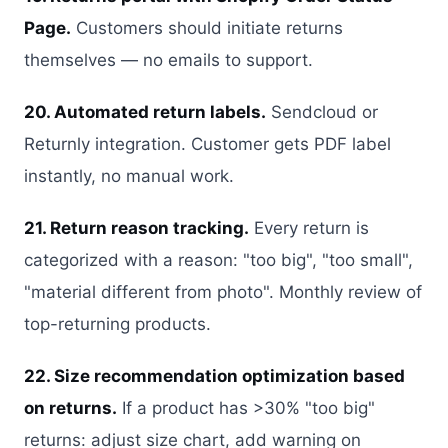
Page.
Customers should initiate returns
themselves — no emails to support.
20. Automated return labels.
Sendcloud or
Returnly integration. Customer gets PDF label
instantly, no manual work.
21. Return reason tracking.
Every return is
categorized with a reason: "too big", "too small",
"material different from photo". Monthly review of
top-returning products.
22. Size recommendation optimization based
on returns.
If a product has >30% "too big"
returns: adjust size chart, add warning on