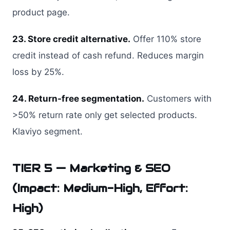
product page.
23. Store credit alternative.
Offer 110% store
credit instead of cash refund. Reduces margin
loss by 25%.
24. Return-free segmentation.
Customers with
>50% return rate only get selected products.
Klaviyo segment.
TIER 5 — Marketing & SEO
(Impact: Medium-High, Effort:
High)