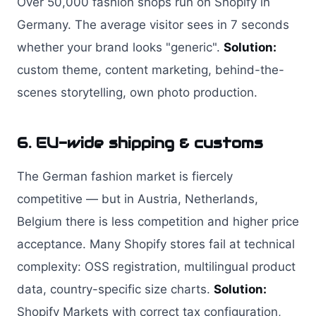
Over 50,000 fashion shops run on Shopify in
Germany. The average visitor sees in 7 seconds
whether your brand looks "generic".
Solution:
custom theme, content marketing, behind-the-
scenes storytelling, own photo production.
6. EU-wide shipping & customs
The German fashion market is fiercely
competitive — but in Austria, Netherlands,
Belgium there is less competition and higher price
acceptance. Many Shopify stores fail at technical
complexity: OSS registration, multilingual product
data, country-specific size charts.
Solution:
Shopify Markets with correct tax configuration,