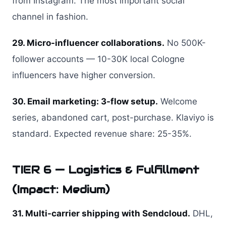
from Instagram. The most important social
channel in fashion.
29. Micro-influencer collaborations.
No 500K-
follower accounts — 10-30K local Cologne
influencers have higher conversion.
30. Email marketing: 3-flow setup.
Welcome
series, abandoned cart, post-purchase. Klaviyo is
standard. Expected revenue share: 25-35%.
TIER 6 — Logistics & Fulfillment
(Impact: Medium)
31. Multi-carrier shipping with Sendcloud.
DHL,