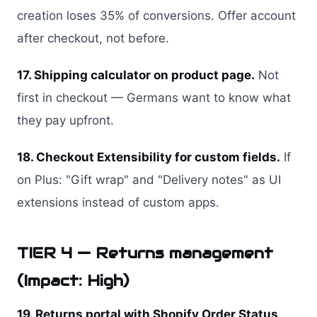
creation loses 35% of conversions. Offer account
after checkout, not before.
17. Shipping calculator on product page.
Not
first in checkout — Germans want to know what
they pay upfront.
18. Checkout Extensibility for custom fields.
If
on Plus: "Gift wrap" and "Delivery notes" as UI
extensions instead of custom apps.
TIER 4 — Returns management
(Impact: High)
19. Returns portal with Shopify Order Status