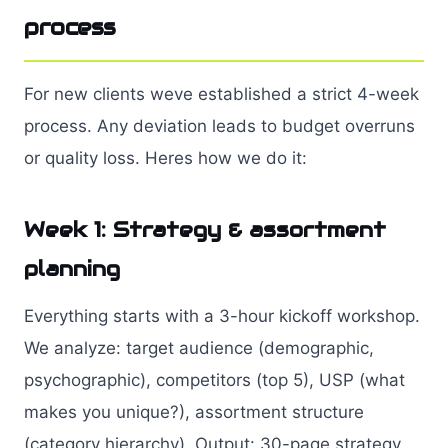
process
For new clients weve established a strict 4-week
process. Any deviation leads to budget overruns
or quality loss. Heres how we do it:
Week 1: Strategy & assortment
planning
Everything starts with a 3-hour kickoff workshop.
We analyze: target audience (demographic,
psychographic), competitors (top 5), USP (what
makes you unique?), assortment structure
(category hierarchy). Output: 30-page strategy