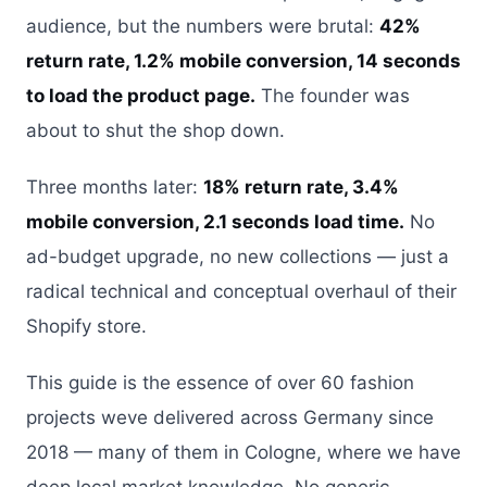
audience, but the numbers were brutal:
42%
return rate, 1.2% mobile conversion, 14 seconds
to load the product page.
The founder was
about to shut the shop down.
Three months later:
18% return rate, 3.4%
mobile conversion, 2.1 seconds load time.
No
ad-budget upgrade, no new collections — just a
radical technical and conceptual overhaul of their
Shopify store.
This guide is the essence of over 60 fashion
projects weve delivered across Germany since
2018 — many of them in Cologne, where we have