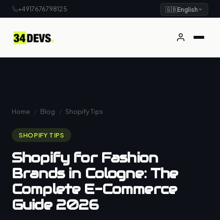
+4917676798125
🇬🇧
English
Home
/
Blog
/
Shopify Tips
SHOPIFY TIPS
Shopify for Fashion
Brands in Cologne: The
Complete E-Commerce
Guide 2026