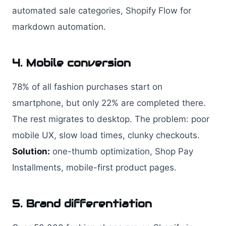
automated sale categories, Shopify Flow for
markdown automation.
4. Mobile conversion
78% of all fashion purchases start on
smartphone, but only 22% are completed there.
The rest migrates to desktop. The problem: poor
mobile UX, slow load times, clunky checkouts.
Solution:
one-thumb optimization, Shop Pay
Installments, mobile-first product pages.
5. Brand differentiation