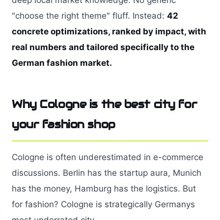
deep local market knowledge. No generic
"choose the right theme" fluff. Instead:
42
concrete optimizations, ranked by impact, with
real numbers and tailored specifically to the
German fashion market.
Why Cologne is the best city for
your fashion shop
Cologne is often underestimated in e-commerce
discussions. Berlin has the startup aura, Munich
has the money, Hamburg has the logistics. But
for fashion? Cologne is strategically Germanys