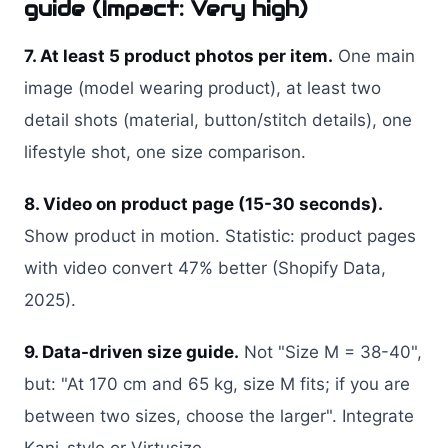
guide (Impact: Very high)
7. At least 5 product photos per item.
One main
image (model wearing product), at least two
detail shots (material, button/stitch details), one
lifestyle shot, one size comparison.
8. Video on product page (15-30 seconds).
Show product in motion. Statistic: product pages
with video convert 47% better (Shopify Data,
2025).
9. Data-driven size guide.
Not "Size M = 38-40",
but: "At 170 cm and 65 kg, size M fits; if you are
between two sizes, choose the larger". Integrate