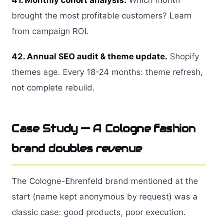
41. Monthly cohort analysis.
Which month
brought the most profitable customers? Learn
from campaign ROI.
42. Annual SEO audit & theme update.
Shopify
themes age. Every 18-24 months: theme refresh,
not complete rebuild.
Case Study — A Cologne fashion
brand doubles revenue
The Cologne-Ehrenfeld brand mentioned at the
start (name kept anonymous by request) was a
classic case: good products, poor execution.