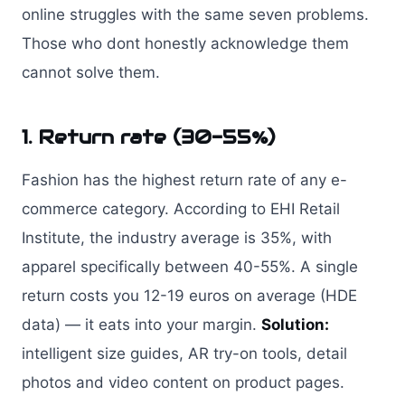
online struggles with the same seven problems.
Those who dont honestly acknowledge them
cannot solve them.
1. Return rate (30-55%)
Fashion has the highest return rate of any e-
commerce category. According to EHI Retail
Institute, the industry average is 35%, with
apparel specifically between 40-55%. A single
return costs you 12-19 euros on average (HDE
data) — it eats into your margin.
Solution:
intelligent size guides, AR try-on tools, detail
photos and video content on product pages.