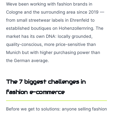
Weve been working with fashion brands in
Cologne and the surrounding area since 2019 —
from small streetwear labels in Ehrenfeld to
established boutiques on Hohenzollernring. The
market has its own DNA: locally grounded,
quality-conscious, more price-sensitive than
Munich but with higher purchasing power than
the German average.
The 7 biggest challenges in
fashion e-commerce
Before we get to solutions: anyone selling fashion