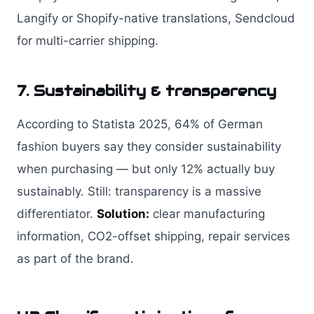
Langify or Shopify-native translations, Sendcloud
for multi-carrier shipping.
7. Sustainability & transparency
According to Statista 2025, 64% of German
fashion buyers say they consider sustainability
when purchasing — but only 12% actually buy
sustainably. Still: transparency is a massive
differentiator.
Solution:
clear manufacturing
information, CO2-offset shipping, repair services
as part of the brand.