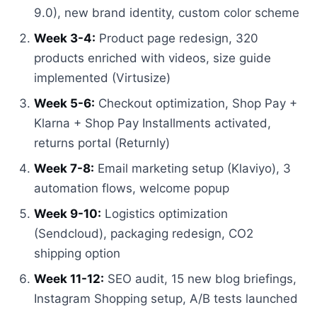
9.0), new brand identity, custom color scheme
Week 3-4:
Product page redesign, 320
products enriched with videos, size guide
implemented (Virtusize)
Week 5-6:
Checkout optimization, Shop Pay +
Klarna + Shop Pay Installments activated,
returns portal (Returnly)
Week 7-8:
Email marketing setup (Klaviyo), 3
automation flows, welcome popup
Week 9-10:
Logistics optimization
(Sendcloud), packaging redesign, CO2
shipping option
Week 11-12:
SEO audit, 15 new blog briefings,
Instagram Shopping setup, A/B tests launched