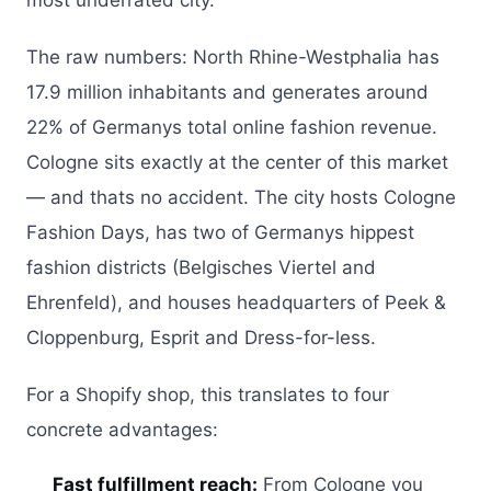
most underrated city.
The raw numbers: North Rhine-Westphalia has
17.9 million inhabitants and generates around
22% of Germanys total online fashion revenue.
Cologne sits exactly at the center of this market
— and thats no accident. The city hosts Cologne
Fashion Days, has two of Germanys hippest
fashion districts (Belgisches Viertel and
Ehrenfeld), and houses headquarters of Peek &
Cloppenburg, Esprit and Dress-for-less.
For a Shopify shop, this translates to four
concrete advantages:
Fast fulfillment reach:
From Cologne you