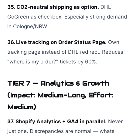
35. CO2-neutral shipping as option.
DHL
GoGreen as checkbox. Especially strong demand
in Cologne/NRW.
36. Live tracking on Order Status Page.
Own
tracking page instead of DHL redirect. Reduces
"where is my order?" tickets by 60%.
TIER 7 — Analytics & Growth
(Impact: Medium-Long, Effort:
Medium)
37. Shopify Analytics + GA4 in parallel.
Never
just one. Discrepancies are normal — whats