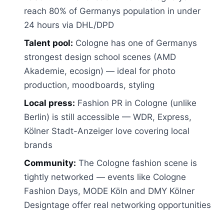
reach 80% of Germanys population in under
24 hours via DHL/DPD
Talent pool:
Cologne has one of Germanys
strongest design school scenes (AMD
Akademie, ecosign) — ideal for photo
production, moodboards, styling
Local press:
Fashion PR in Cologne (unlike
Berlin) is still accessible — WDR, Express,
Kölner Stadt-Anzeiger love covering local
brands
Community:
The Cologne fashion scene is
tightly networked — events like Cologne
Fashion Days, MODE Köln and DMY Kölner
Designtage offer real networking opportunities