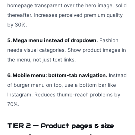
homepage transparent over the hero image, solid
thereafter. Increases perceived premium quality
by 30%.
5. Mega menu instead of dropdown.
Fashion
needs visual categories. Show product images in
the menu, not just text links.
6. Mobile menu: bottom-tab navigation.
Instead
of burger menu on top, use a bottom bar like
Instagram. Reduces thumb-reach problems by
70%.
TIER 2 — Product pages & size