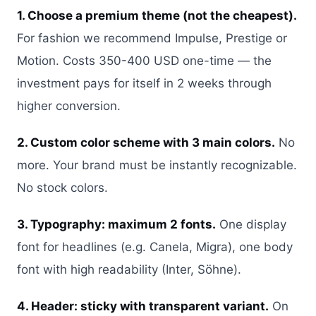
1. Choose a premium theme (not the cheapest).
For fashion we recommend Impulse, Prestige or
Motion. Costs 350-400 USD one-time — the
investment pays for itself in 2 weeks through
higher conversion.
2. Custom color scheme with 3 main colors.
No
more. Your brand must be instantly recognizable.
No stock colors.
3. Typography: maximum 2 fonts.
One display
font for headlines (e.g. Canela, Migra), one body
font with high readability (Inter, Söhne).
4. Header: sticky with transparent variant.
On