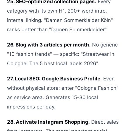
25. SEO-optimized collection pages.
Every
category with its own H1, 200+ word intro,
internal linking. "Damen Sommerkleider Köln"
ranks better than "Damen Sommerkleider".
26. Blog with 3 articles per month.
No generic
"10 fashion trends" — specific: "Streetwear in
Cologne: The 5 best local labels 2026".
27. Local SEO: Google Business Profile.
Even
without physical store: enter "Cologne Fashion"
as service area. Generates 15-30 local
impressions per day.
28. Activate Instagram Shopping.
Direct sales