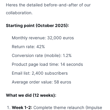
Heres the detailed before-and-after of our
collaboration.
Starting point (October 2025):
Monthly revenue: 32,000 euros
Return rate: 42%
Conversion rate (mobile): 1.2%
Product page load time: 14 seconds
Email list: 2,400 subscribers
Average order value: 58 euros
What we did (12 weeks):
Week 1-2:
Complete theme relaunch (Impulse