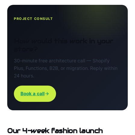
PROJECT CONSULT
How would this work in your
store?
30-minute free architecture call — Shopify
Plus, Functions, B2B, or migration. Reply within
24 hours.
Book a call
Our 4-week fashion launch