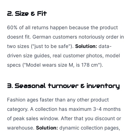
2. Size & Fit
60% of all returns happen because the product
doesnt fit. German customers notoriously order in
two sizes ("just to be safe").
Solution:
data-
driven size guides, real customer photos, model
specs ("Model wears size M, is 178 cm").
3. Seasonal turnover & inventory
Fashion ages faster than any other product
category. A collection has maximum 3-4 months
of peak sales window. After that you discount or
warehouse.
Solution:
dynamic collection pages,