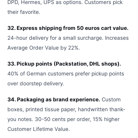
DPD, Hermes, UPS as options. Customers pick
their favorite.
32. Express shipping from 50 euros cart value.
24-hour delivery for a small surcharge. Increases
Average Order Value by 22%.
33. Pickup points (Packstation, DHL shops).
40% of German customers prefer pickup points
over doorstep delivery.
34. Packaging as brand experience.
Custom
boxes, printed tissue paper, handwritten thank-
you notes. 30-50 cents per order, 15% higher
Customer Lifetime Value.