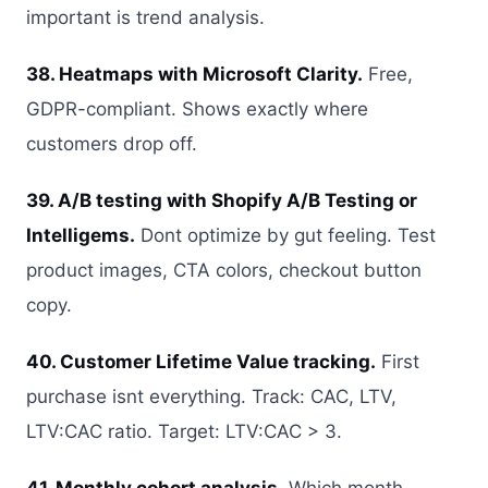
important is trend analysis.
38. Heatmaps with Microsoft Clarity.
Free,
GDPR-compliant. Shows exactly where
customers drop off.
39. A/B testing with Shopify A/B Testing or
Intelligems.
Dont optimize by gut feeling. Test
product images, CTA colors, checkout button
copy.
40. Customer Lifetime Value tracking.
First
purchase isnt everything. Track: CAC, LTV,
LTV:CAC ratio. Target: LTV:CAC > 3.