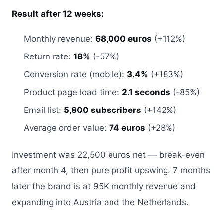
Result after 12 weeks:
Monthly revenue:
68,000 euros
(+112%)
Return rate:
18%
(-57%)
Conversion rate (mobile):
3.4%
(+183%)
Product page load time:
2.1 seconds
(-85%)
Email list:
5,800 subscribers
(+142%)
Average order value:
74 euros
(+28%)
Investment was 22,500 euros net — break-even
after month 4, then pure profit upswing. 7 months
later the brand is at 95K monthly revenue and
expanding into Austria and the Netherlands.