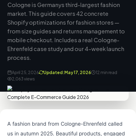
Cologne is Germanys third-largest fashion
market. This guide covers 42 concrete
Shopify optimizations for fashion stores —
from size guides and returns management to
mobile checkout. Includes a real Cologne-
Ehrenfeld case study and our 4-week launch
process.
April 25, 2026
Updated:
May 17, 2026
12 min read
2,063 views
A fashion brand from Cologne-Ehrenfeld called
us in autumn 2025. Beautiful products, engaged