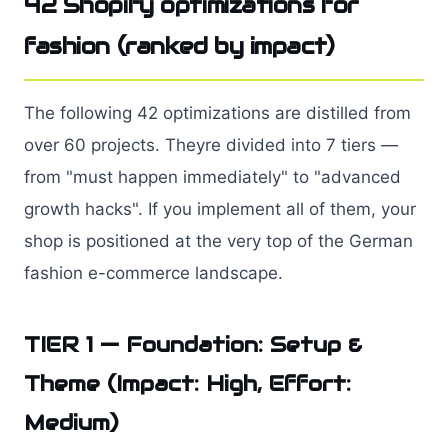
42 Shopify optimizations for
fashion (ranked by impact)
The following 42 optimizations are distilled from
over 60 projects. Theyre divided into 7 tiers —
from "must happen immediately" to "advanced
growth hacks". If you implement all of them, your
shop is positioned at the very top of the German
fashion e-commerce landscape.
TIER 1 — Foundation: Setup &
Theme (Impact: High, Effort:
Medium)