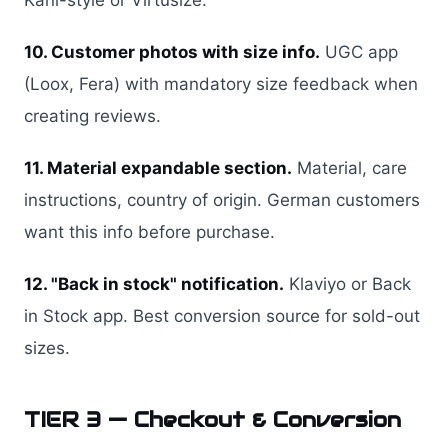
Kani-style or Virtusize.
10. Customer photos with size info.
UGC app
(Loox, Fera) with mandatory size feedback when
creating reviews.
11. Material expandable section.
Material, care
instructions, country of origin. German customers
want this info before purchase.
12. "Back in stock" notification.
Klaviyo or Back
in Stock app. Best conversion source for sold-out
sizes.
TIER 3 — Checkout & Conversion