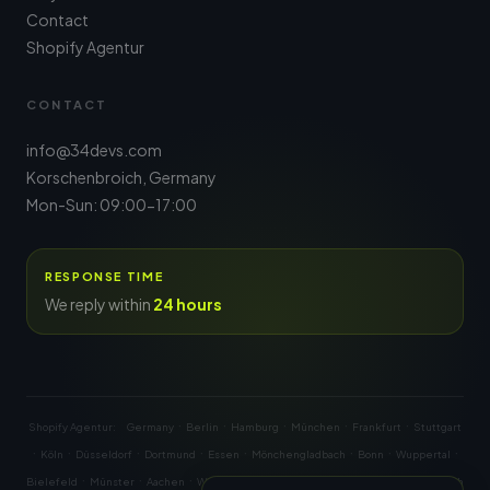
Contact
Shopify Agentur
CONTACT
info@34devs.com
Korschenbroich, Germany
Mon-Sun: 09:00-17:00
RESPONSE TIME
We reply within
24 hours
·
·
·
·
·
Shopify Agentur:
Germany
Berlin
Hamburg
München
Frankfurt
Stuttgart
·
·
·
·
·
·
·
·
Köln
Düsseldorf
Dortmund
Essen
Mönchengladbach
Bonn
Wuppertal
·
·
·
·
·
·
·
·
Bielefeld
Münster
Aachen
Wien
Graz
Linz
Salzburg
Innsbruck
Zürich