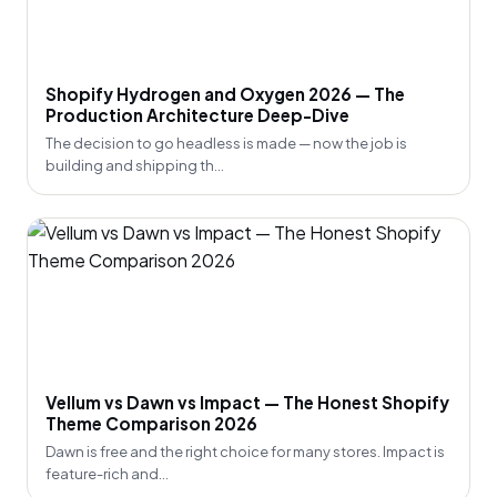
Shopify Hydrogen and Oxygen 2026 — The
Production Architecture Deep-Dive
The decision to go headless is made — now the job is
building and shipping th...
Vellum vs Dawn vs Impact — The Honest Shopify
Theme Comparison 2026
Dawn is free and the right choice for many stores. Impact is
feature-rich and...