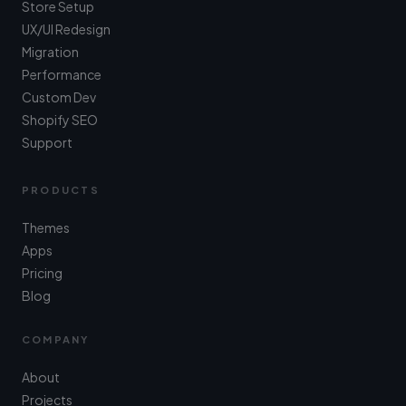
Store Setup
UX/UI Redesign
Migration
Performance
Custom Dev
Shopify SEO
Support
PRODUCTS
Themes
Apps
Pricing
Blog
COMPANY
About
Projects