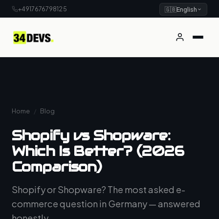
+4917676798125
🇬🇧
English
Home
/
Blog
Shopify vs Shopware:
Which Is Better? (2026
Comparison)
Shopify or Shopware? The most asked e-
commerce question in Germany — answered
honestly.