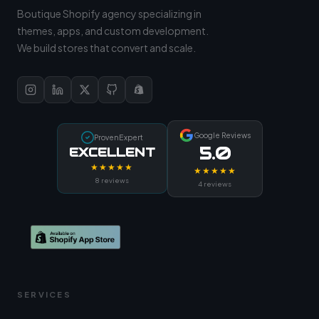
Boutique Shopify agency specializing in
themes, apps, and custom development.
We build stores that convert and scale.
Google Reviews
ProvenExpert
5.0
EXCELLENT
★★★★★
★★★★★
8 reviews
4 reviews
SERVICES