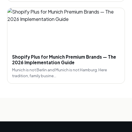
Shopify Plus for Munich Premium Brands — The
2026 Implementation Guide
Munich is not Berlin and Munich is not Hamburg. Here
tradition, family busine...