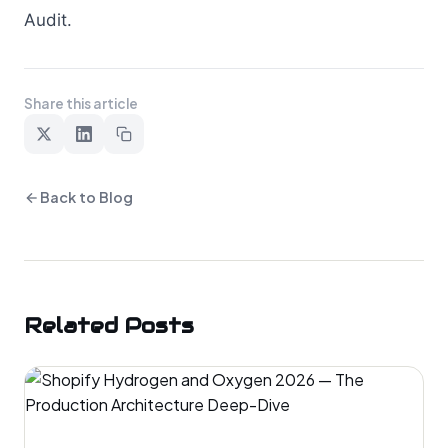
Audit.
Share this article
Back to Blog
Related Posts