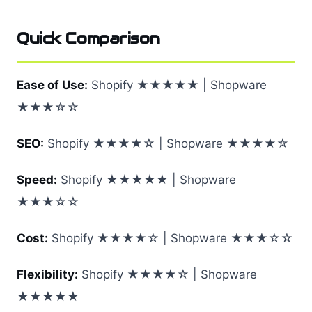
Quick Comparison
Ease of Use:
Shopify ★★★★★ | Shopware
★★★☆☆
SEO:
Shopify ★★★★☆ | Shopware ★★★★☆
Speed:
Shopify ★★★★★ | Shopware
★★★☆☆
Cost:
Shopify ★★★★☆ | Shopware ★★★☆☆
Flexibility:
Shopify ★★★★☆ | Shopware
★★★★★