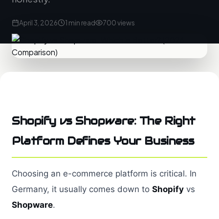
April 3, 2026
1 min read
700 views
Shopify vs Shopware: The Right
Platform Defines Your Business
Choosing an e-commerce platform is critical. In
Germany, it usually comes down to
Shopify
vs
Shopware
.