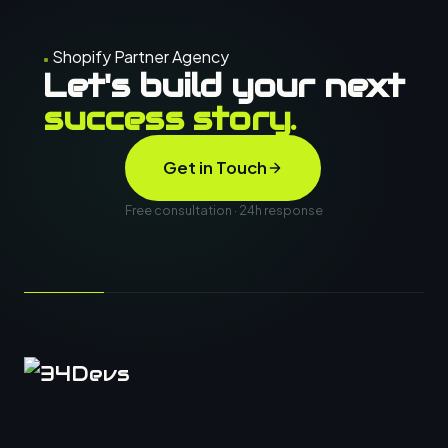
Shopify Partner Agency
Let's build your next
success story.
Get in Touch
Free consultation · 24h response