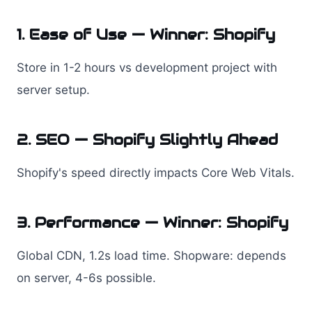
1. Ease of Use — Winner: Shopify
Store in 1-2 hours vs development project with
server setup.
2. SEO — Shopify Slightly Ahead
Shopify's speed directly impacts Core Web Vitals.
3. Performance — Winner: Shopify
Global CDN, 1.2s load time. Shopware: depends
on server, 4-6s possible.