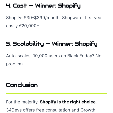
4. Cost — Winner: Shopify
Shopify: $39-$399/month. Shopware: first year
easily €20,000+.
5. Scalability — Winner: Shopify
Auto-scales. 10,000 users on Black Friday? No
problem.
Conclusion
For the majority,
Shopify is the right choice
.
34Devs offers free consultation and Growth